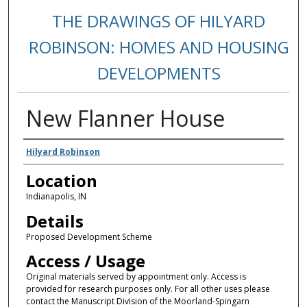
THE DRAWINGS OF HILYARD
ROBINSON: HOMES AND HOUSING
DEVELOPMENTS
New Flanner House
Creators
Hilyard Robinson
Location
Indianapolis, IN
Details
Proposed Development Scheme
Access / Usage
Original materials served by appointment only. Access is
provided for research purposes only. For all other uses please
contact the Manuscript Division of the Moorland-Spingarn