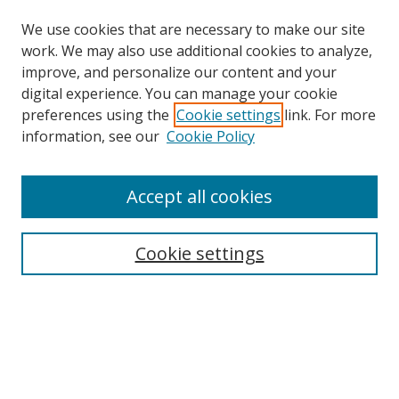
We use cookies that are necessary to make our site
work. We may also use additional cookies to analyze,
improve, and personalize our content and your
Browse
digital experience. You can manage your cookie
preferences using the
Cookie settings
link. For more
Collections
information, see our
Cookie Policy
Disciplines
Authors
Accept all cookies
Search
Enter search terms:
Cookie settings
Select context to search:
Advanced Search