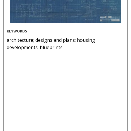
KEYWORDS
architecture; designs and plans; housing
developments; blueprints