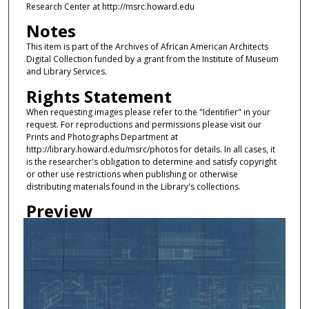
Research Center at http://msrc.howard.edu
Notes
This item is part of the Archives of African American Architects
Digital Collection funded by a grant from the Institute of Museum
and Library Services.
Rights Statement
When requesting images please refer to the "Identifier" in your
request. For reproductions and permissions please visit our
Prints and Photographs Department at
http://library.howard.edu/msrc/photos for details. In all cases, it
is the researcher's obligation to determine and satisfy copyright
or other use restrictions when publishing or otherwise
distributing materials found in the Library's collections.
Preview