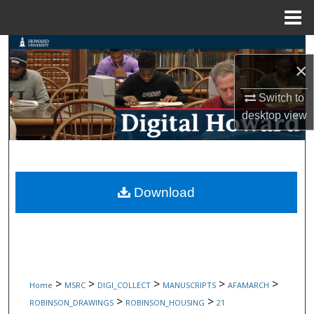
Menu
Home
Search
×
Browse Collections
Switch to
desktop
view
My Account
About
Digital Commons Network™
Download
>
>
>
>
>
Home
MSRC
DIGI_COLLECT
MANUSCRIPTS
AFAMARCH
>
>
ROBINSON_DRAWINGS
ROBINSON_HOUSING
21