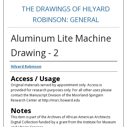
THE DRAWINGS OF HILYARD
ROBINSON: GENERAL
Aluminum Lite Machine
Drawing - 2
Creators
Hilyard Robinson
Access / Usage
Original materials served by appointment only. Access is
provided for research purposes only. For all other uses please
contact the Manuscript Division of the Moorland-Spingarn
Research Center at http://msrc.howard.edu
Notes
This item is part of the Archives of African American Architects
Digital Collection funded by a grant from the Institute for Museum