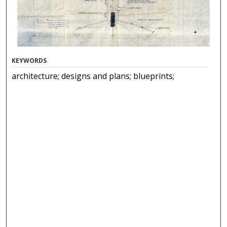
KEYWORDS
architecture; designs and plans; blueprints;