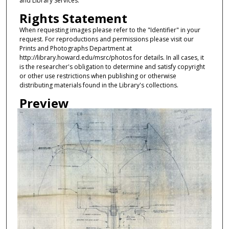
and Library Services.
Rights Statement
When requesting images please refer to the "Identifier" in your
request. For reproductions and permissions please visit our
Prints and Photographs Department at
http://library.howard.edu/msrc/photos for details. In all cases, it
is the researcher's obligation to determine and satisfy copyright
or other use restrictions when publishing or otherwise
distributing materials found in the Library's collections.
Preview