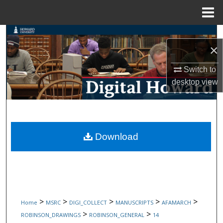
Menu
Home
Search
×
Browse Collections
Switch to
desktop
view
My Account
About
Digital Commons Network™
Download
>
>
>
>
>
Home
MSRC
DIGI_COLLECT
MANUSCRIPTS
AFAMARCH
>
>
ROBINSON_DRAWINGS
ROBINSON_GENERAL
14