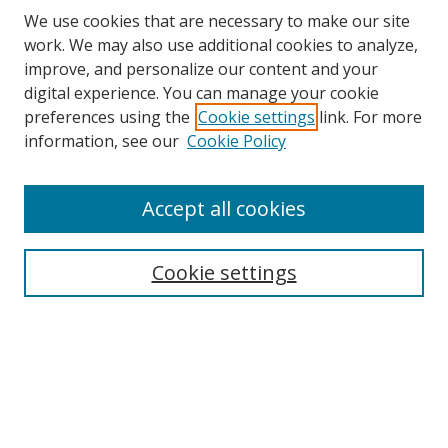
We use cookies that are necessary to make our site
work. We may also use additional cookies to analyze,
improve, and personalize our content and your
Browse
digital experience. You can manage your cookie
preferences using the
Cookie settings
link. For more
Collections
information, see our
Cookie Policy
Disciplines
Authors
Accept all cookies
Search
Enter search terms:
Cookie settings
Select context to search:
Advanced Search
Notify me via email or
RSS