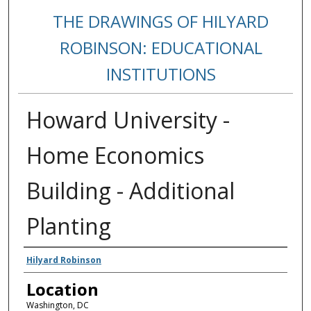
THE DRAWINGS OF HILYARD
ROBINSON: EDUCATIONAL
INSTITUTIONS
Howard University -
Home Economics
Building - Additional
Planting
Creators
Hilyard Robinson
Location
Washington, DC