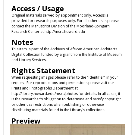
Access / Usage
Original materials served by appointment only. Access is
provided for research purposes only. For all other uses please
contact the Manuscript Division of the Moorland-Spingarn
Research Center at http://msrc.howard.edu
Notes
This item is part of the Archives of African American Architects
Digital Collection funded by a grant from the Institute of Museum
and Library Services.
Rights Statement
When requesting images please refer to the "Identifier" in your
request. For reproductions and permissions please visit our
Prints and Photographs Department at
http://library.howard.edu/msrc/photos for details. In all cases, it
is the researcher's obligation to determine and satisfy copyright
or other use restrictions when publishing or otherwise
distributing materials found in the Library's collections.
Preview