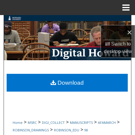
Menu
Home
Search
×
Browse Collections
Switch to
My Account
desktop
view
About
Digital Commons Network™
Download
>
>
>
>
>
Home
MSRC
DIGI_COLLECT
MANUSCRIPTS
AFAMARCH
>
>
ROBINSON_DRAWINGS
ROBINSON_EDU
98