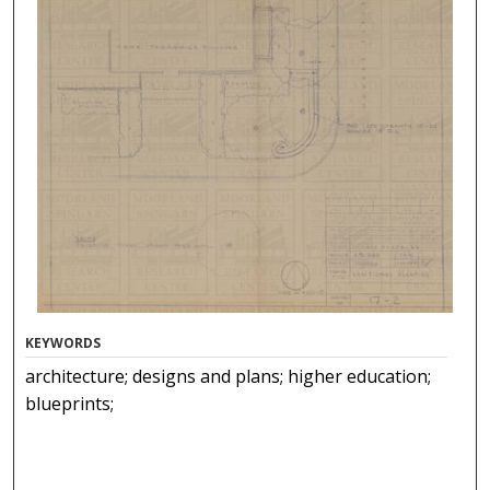
KEYWORDS
architecture; designs and plans; higher education;
blueprints;