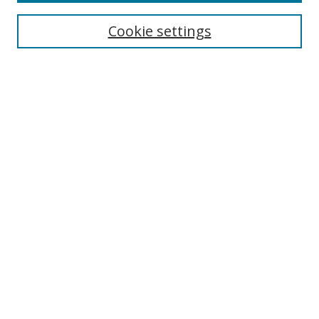
Enter search terms:
Cookie settings
Select context to search:
Advanced Search
Notify me via email or
RSS
Author Corner
Author FAQ
MSRC
Request Forms