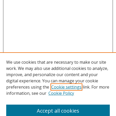
We use cookies that are necessary to make our site
work. We may also use additional cookies to analyze,
improve, and personalize our content and your
Browse
digital experience. You can manage your cookie
preferences using the
Cookie settings
link. For more
Collections
information, see our
Cookie Policy
Disciplines
Authors
Accept all cookies
Search