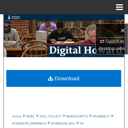
Menu
Home
Search
×
Browse Collections
Switch to
My Account
desktop
view
About
Digital Commons Network™
Download
>
>
>
>
>
Home
MSRC
DIGI_COLLECT
MANUSCRIPTS
AFAMARCH
>
>
ROBINSON_DRAWINGS
ROBINSON_EDU
96