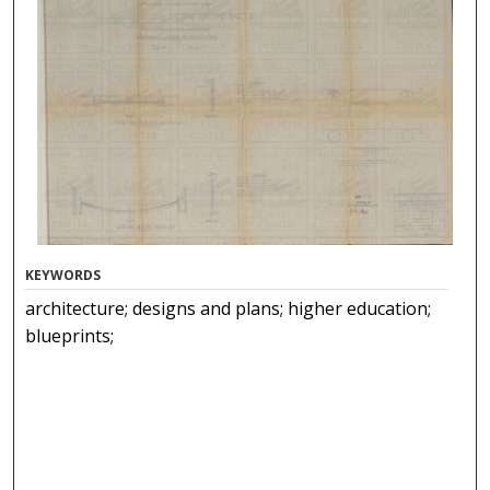
KEYWORDS
architecture; designs and plans; higher education;
blueprints;