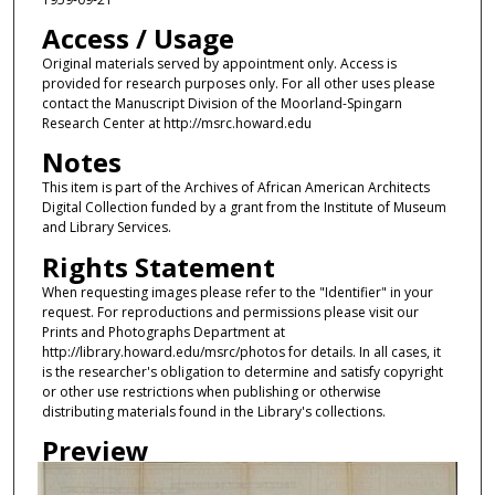
Access / Usage
Original materials served by appointment only. Access is
provided for research purposes only. For all other uses please
contact the Manuscript Division of the Moorland-Spingarn
Research Center at http://msrc.howard.edu
Notes
This item is part of the Archives of African American Architects
Digital Collection funded by a grant from the Institute of Museum
and Library Services.
Rights Statement
When requesting images please refer to the "Identifier" in your
request. For reproductions and permissions please visit our
Prints and Photographs Department at
http://library.howard.edu/msrc/photos for details. In all cases, it
is the researcher's obligation to determine and satisfy copyright
or other use restrictions when publishing or otherwise
distributing materials found in the Library's collections.
Preview