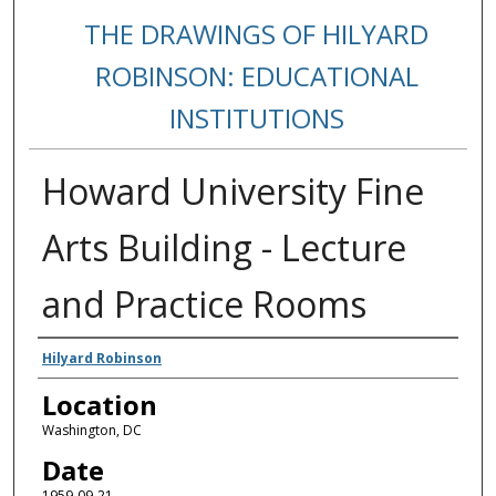
THE DRAWINGS OF HILYARD
ROBINSON: EDUCATIONAL
INSTITUTIONS
Howard University Fine
Arts Building - Lecture
and Practice Rooms
Creators
Hilyard Robinson
Location
Washington, DC
Date
1959-09-21