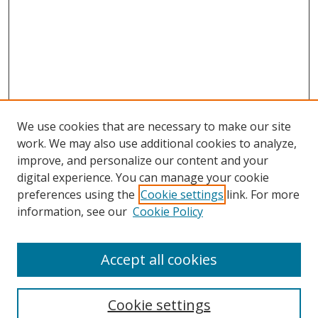
We use cookies that are necessary to make our site
work. We may also use additional cookies to analyze,
improve, and personalize our content and your
Browse
digital experience. You can manage your cookie
preferences using the
Cookie settings
link. For more
Collections
information, see our
Cookie Policy
Disciplines
Authors
Accept all cookies
Search
Enter search terms:
Cookie settings