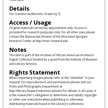
Details
For Cramton Auditorium; Drawn by TJ
Access / Usage
Original materials served by appointment only. Access is
provided for research purposes only. For all other uses please
contact the Manuscript Division of the Moorland-Spingarn
Research Center at http://msrc.howard.edu
Notes
This item is part of the Archives of African American Architects
Digital Collection funded by a grant from the Institute of Museum
and Library Services.
Rights Statement
When requesting images please refer to the "Identifier" in your
request. For reproductions and permissions please visit our
Prints and Photographs Department at
http://library.howard.edu/msrc/photos for details. In all cases, it
is the researcher's obligation to determine and satisfy copyright
or other use restrictions when publishing or otherwise
distributing materials found in the Library's collections.