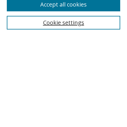
Accept all cookies
Search
Enter search terms:
Cookie settings
Select context to search:
Advanced Search
Notify me via email or
RSS
Author Corner
Author FAQ
MSRC
Request Forms