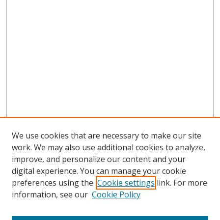
We use cookies that are necessary to make our site
work. We may also use additional cookies to analyze,
improve, and personalize our content and your
Browse
digital experience. You can manage your cookie
preferences using the
Cookie settings
link. For more
Collections
information, see our
Cookie Policy
Disciplines
Authors