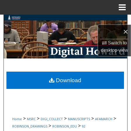
Menu
Home
Search
×
Browse Collections
Switch to
My Account
desktop
view
About
Digital Commons Network™
Download
>
>
>
>
>
Home
MSRC
DIGI_COLLECT
MANUSCRIPTS
AFAMARCH
>
>
ROBINSON_DRAWINGS
ROBINSON_EDU
92