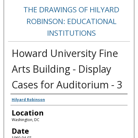
THE DRAWINGS OF HILYARD
ROBINSON: EDUCATIONAL
INSTITUTIONS
Howard University Fine
Arts Building - Display
Cases for Auditorium - 3
Creators
Hilyard Robinson
Location
Washington, DC
Date
1960-04-07