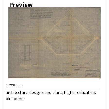
Preview
KEYWORDS
architecture; designs and plans; higher education;
blueprints;