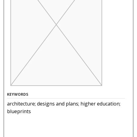
KEYWORDS
architecture; designs and plans; higher education;
blueprints