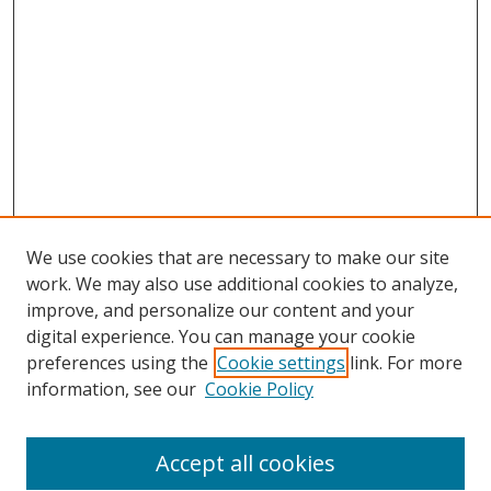
We use cookies that are necessary to make our site
work. We may also use additional cookies to analyze,
improve, and personalize our content and your
Browse
digital experience. You can manage your cookie
preferences using the
Cookie settings
link. For more
Collections
information, see our
Cookie Policy
Disciplines
Authors
Accept all cookies
Search