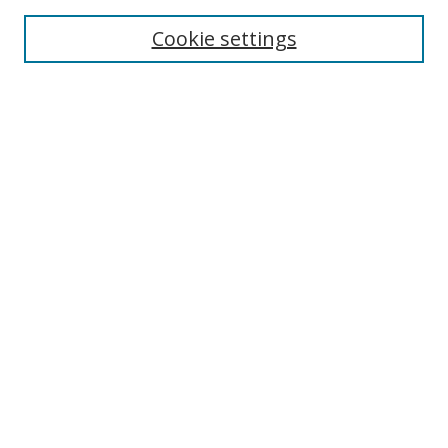
Enter search terms:
Cookie settings
Select context to search:
Advanced Search
Notify me via email or
RSS
Author Corner
Author FAQ
MSRC
Request Forms