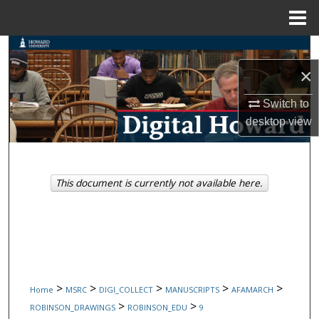
Menu
Home
Search
×
Browse Collections
Switch to
My Account
desktop
view
About
This document is currently not available here.
Digital Commons Network™
>
>
>
>
>
Home
MSRC
DIGI_COLLECT
MANUSCRIPTS
AFAMARCH
>
>
ROBINSON_DRAWINGS
ROBINSON_EDU
9