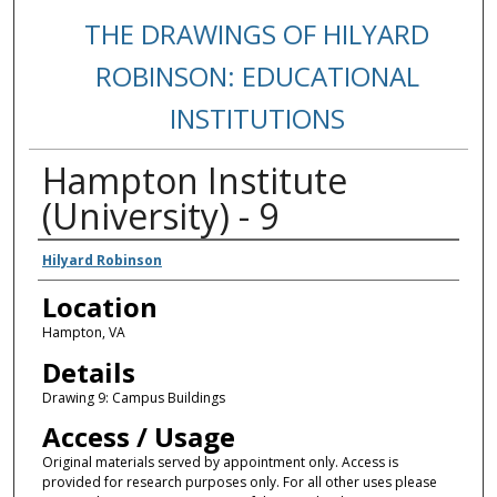
THE DRAWINGS OF HILYARD
ROBINSON: EDUCATIONAL
INSTITUTIONS
Hampton Institute
(University) - 9
Creators
Hilyard Robinson
Location
Hampton, VA
Details
Drawing 9: Campus Buildings
Access / Usage
Original materials served by appointment only. Access is
provided for research purposes only. For all other uses please