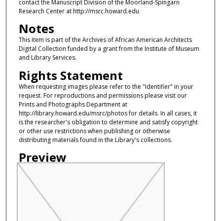
contact the Manuscript Division of the Moorland-Spingarn
Research Center at http://msrc.howard.edu
Notes
This item is part of the Archives of African American Architects
Digital Collection funded by a grant from the Institute of Museum
and Library Services.
Rights Statement
When requesting images please refer to the "Identifier" in your
request. For reproductions and permissions please visit our
Prints and Photographs Department at
http://library.howard.edu/msrc/photos for details. In all cases, it
is the researcher's obligation to determine and satisfy copyright
or other use restrictions when publishing or otherwise
distributing materials found in the Library's collections.
Preview