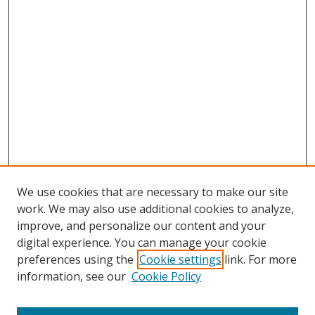
We use cookies that are necessary to make our site
work. We may also use additional cookies to analyze,
improve, and personalize our content and your
Browse
digital experience. You can manage your cookie
preferences using the
Cookie settings
link. For more
Collections
information, see our
Cookie Policy
Disciplines
Authors