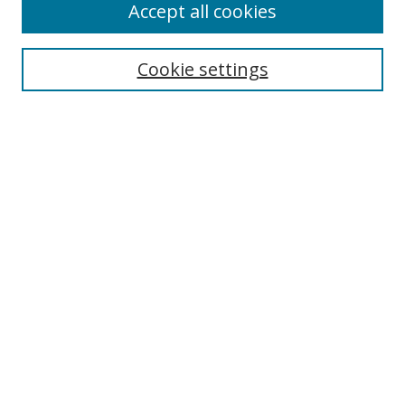
Accept all cookies
Search
Enter search terms:
Cookie settings
Select context to search:
Advanced Search
Notify me via email or
RSS
Author Corner
Author FAQ
MSRC
Request Forms