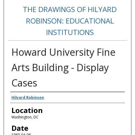
THE DRAWINGS OF HILYARD
ROBINSON: EDUCATIONAL
INSTITUTIONS
Howard University Fine
Arts Building - Display
Cases
Creators
Hilyard Robinson
Location
Washington, DC
Date
1960-04-06