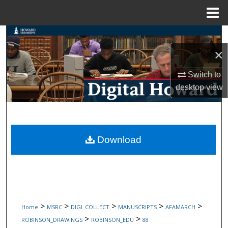
Menu
Home
Search
×
Browse Collections
Switch to
My Account
desktop
view
About
Digital Commons Network™
Download
>
>
>
>
>
Home
MSRC
DIGI_COLLECT
MANUSCRIPTS
AFAMARCH
>
>
ROBINSON_DRAWINGS
ROBINSON_EDU
88