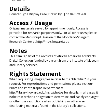
Details
Counter Type Display Case; Drawn by TJ on 04/07/1960
Access / Usage
Original materials served by appointment only. Access is
provided for research purposes only. For all other uses please
contact the Manuscript Division of the Moorland-Spingarn
Research Center at http://msrc.howard.edu
Notes
This item is part of the Archives of African American Architects
Digital Collection funded by a grant from the Institute of Museum
and Library Services.
Rights Statement
When requesting images please refer to the "Identifier" in your
request. For reproductions and permissions please visit our
Prints and Photographs Department at
http://library.howard.edu/msrc/photos for details. In all cases, it
is the researcher's obligation to determine and satisfy copyright
or other use restrictions when publishing or otherwise
distributing materials found in the Library's collections.