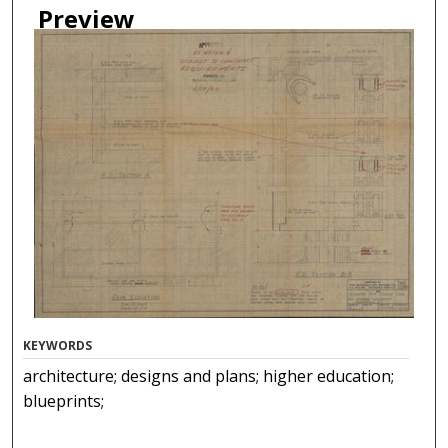
Preview
KEYWORDS
architecture; designs and plans; higher education;
blueprints;