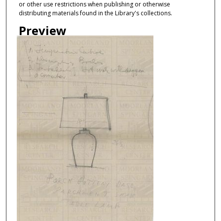
or other use restrictions when publishing or otherwise
distributing materials found in the Library's collections.
Preview