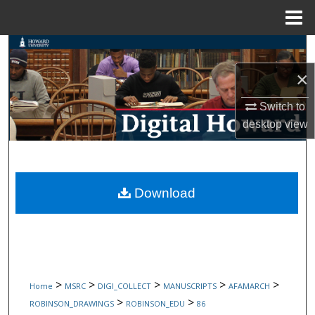
Menu
Home
Search
×
Browse Collections
Switch to
My Account
desktop
view
About
Digital Commons Network™
Download
>
>
>
>
>
Home
MSRC
DIGI_COLLECT
MANUSCRIPTS
AFAMARCH
>
>
ROBINSON_DRAWINGS
ROBINSON_EDU
86