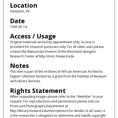
Location
Hampton, VA
Date
1943-05-14
Access / Usage
Original materials served by appointment only. Access is
provided for research purposes only. For all other uses please
contact the Manuscript Division of the Moorland-Spingarn
Research Center at http://msrc.howard.edu
Notes
This item is part of the Archives of African American Architects
Digital Collection funded by a grant from the Institute of Museum
and Library Services.
Rights Statement
When requesting images please refer to the "Identifier" in your
request. For reproductions and permissions please visit our
Prints and Photographs Department at
http://library.howard.edu/msrc/photos for details. In all cases, it
is the researcher's obligation to determine and satisfy copyright