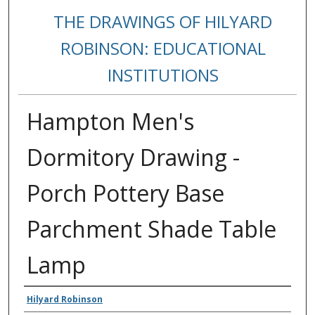
THE DRAWINGS OF HILYARD
ROBINSON: EDUCATIONAL
INSTITUTIONS
Hampton Men's
Dormitory Drawing -
Porch Pottery Base
Parchment Shade Table
Lamp
Creators
Hilyard Robinson