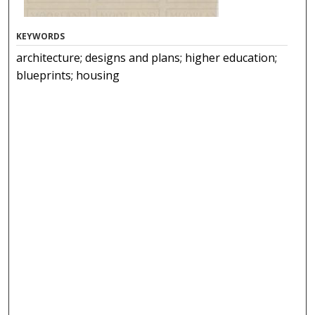
KEYWORDS
architecture; designs and plans; higher education;
blueprints; housing