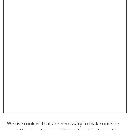
We use cookies that are necessary to make our site