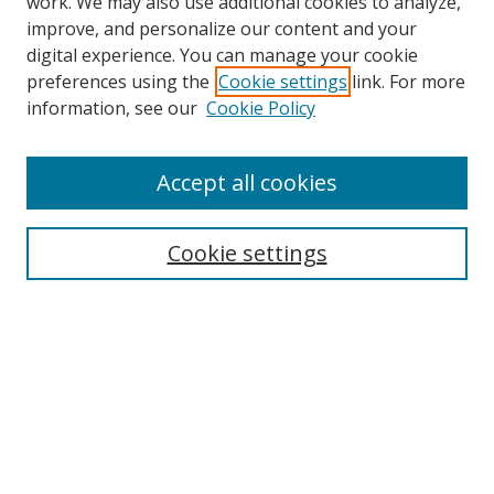
work. We may also use additional cookies to analyze,
improve, and personalize our content and your
Browse
digital experience. You can manage your cookie
preferences using the
Cookie settings
link. For more
Collections
information, see our
Cookie Policy
Disciplines
Authors
Accept all cookies
Search
Enter search terms:
Cookie settings
Select context to search:
Advanced Search
Notify me via email or
RSS
Author Corner