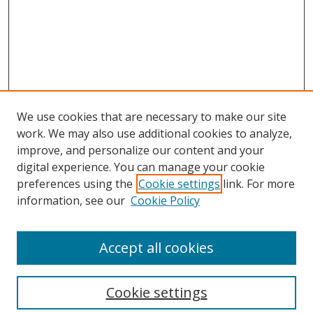
We use cookies that are necessary to make our site
work. We may also use additional cookies to analyze,
improve, and personalize our content and your
Browse
digital experience. You can manage your cookie
preferences using the
Cookie settings
link. For more
Collections
information, see our
Cookie Policy
Disciplines
Authors
Accept all cookies
Search
Enter search terms:
Cookie settings