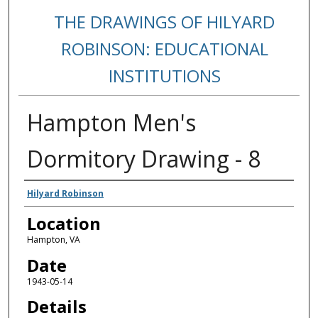
THE DRAWINGS OF HILYARD
ROBINSON: EDUCATIONAL
INSTITUTIONS
Hampton Men's
Dormitory Drawing - 8
Creators
Hilyard Robinson
Location
Hampton, VA
Date
1943-05-14
Details