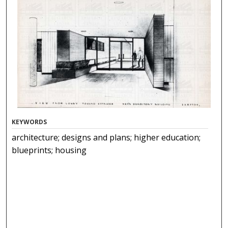
KEYWORDS
architecture; designs and plans; higher education;
blueprints; housing