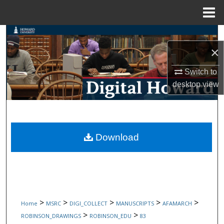
Menu
Home
Search
×
Browse Collections
Switch to
My Account
desktop
view
About
Digital Commons Network™
Download
>
>
>
>
>
Home
MSRC
DIGI_COLLECT
MANUSCRIPTS
AFAMARCH
>
>
ROBINSON_DRAWINGS
ROBINSON_EDU
83