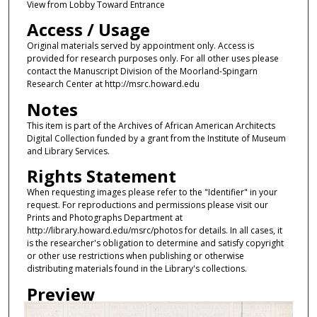
View from Lobby Toward Entrance
Access / Usage
Original materials served by appointment only. Access is
provided for research purposes only. For all other uses please
contact the Manuscript Division of the Moorland-Spingarn
Research Center at http://msrc.howard.edu
Notes
This item is part of the Archives of African American Architects
Digital Collection funded by a grant from the Institute of Museum
and Library Services.
Rights Statement
When requesting images please refer to the "Identifier" in your
request. For reproductions and permissions please visit our
Prints and Photographs Department at
http://library.howard.edu/msrc/photos for details. In all cases, it
is the researcher's obligation to determine and satisfy copyright
or other use restrictions when publishing or otherwise
distributing materials found in the Library's collections.
Preview