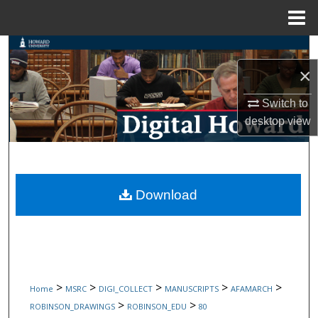
Menu
Home
Search
×
Browse Collections
Switch to
My Account
desktop
view
About
Digital Commons Network™
Download
>
>
>
>
>
Home
MSRC
DIGI_COLLECT
MANUSCRIPTS
AFAMARCH
>
>
ROBINSON_DRAWINGS
ROBINSON_EDU
80