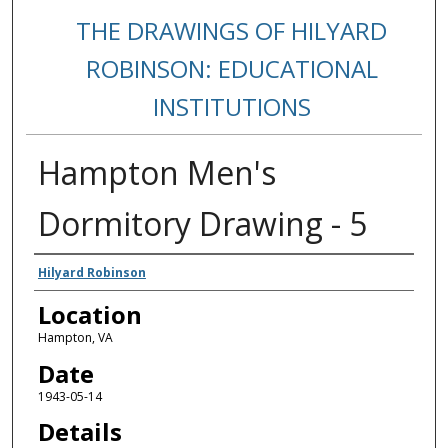
THE DRAWINGS OF HILYARD
ROBINSON: EDUCATIONAL
INSTITUTIONS
Hampton Men's
Dormitory Drawing - 5
Creators
Hilyard Robinson
Location
Hampton, VA
Date
1943-05-14
Details