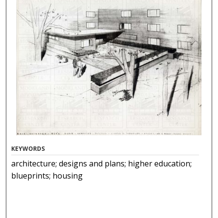
KEYWORDS
architecture; designs and plans; higher education;
blueprints; housing