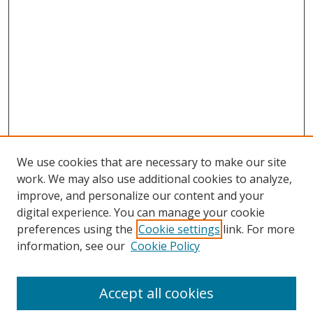
We use cookies that are necessary to make our site
work. We may also use additional cookies to analyze,
improve, and personalize our content and your
Browse
digital experience. You can manage your cookie
preferences using the
Cookie settings
link. For more
Collections
information, see our
Cookie Policy
Disciplines
Authors
Accept all cookies
Search