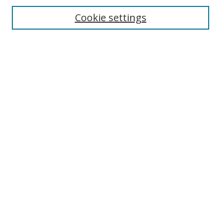
Enter search terms:
Cookie settings
Select context to search:
Advanced Search
Notify me via email or
RSS
Author Corner
Author FAQ
MSRC
Request Forms