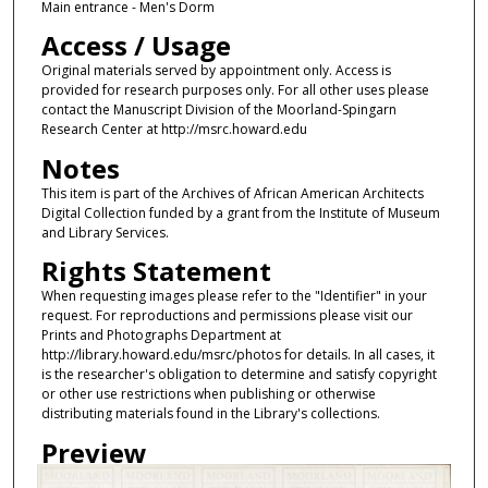
Main entrance - Men's Dorm
Access / Usage
Original materials served by appointment only. Access is
provided for research purposes only. For all other uses please
contact the Manuscript Division of the Moorland-Spingarn
Research Center at http://msrc.howard.edu
Notes
This item is part of the Archives of African American Architects
Digital Collection funded by a grant from the Institute of Museum
and Library Services.
Rights Statement
When requesting images please refer to the "Identifier" in your
request. For reproductions and permissions please visit our
Prints and Photographs Department at
http://library.howard.edu/msrc/photos for details. In all cases, it
is the researcher's obligation to determine and satisfy copyright
or other use restrictions when publishing or otherwise
distributing materials found in the Library's collections.
Preview