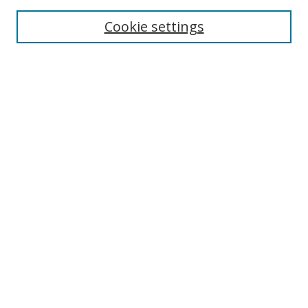
Enter search terms:
Cookie settings
Select context to search:
Advanced Search
Notify me via email or
RSS
Author Corner
Author FAQ
MSRC
Request Forms