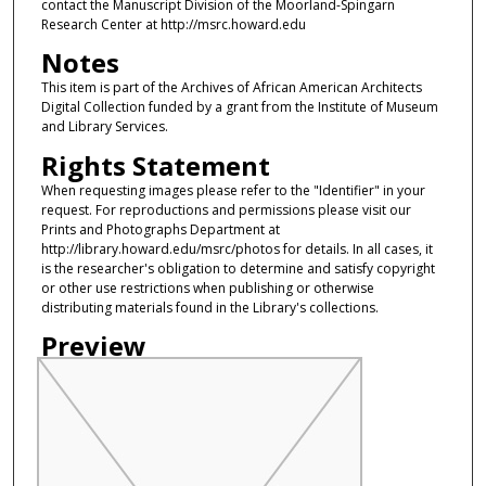
contact the Manuscript Division of the Moorland-Spingarn
Research Center at http://msrc.howard.edu
Notes
This item is part of the Archives of African American Architects
Digital Collection funded by a grant from the Institute of Museum
and Library Services.
Rights Statement
When requesting images please refer to the "Identifier" in your
request. For reproductions and permissions please visit our
Prints and Photographs Department at
http://library.howard.edu/msrc/photos for details. In all cases, it
is the researcher's obligation to determine and satisfy copyright
or other use restrictions when publishing or otherwise
distributing materials found in the Library's collections.
Preview