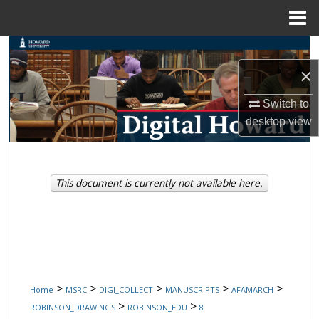
Menu
Home
Search
×
Browse Collections
Switch to
My Account
desktop
view
About
This document is currently not available here.
Digital Commons Network™
>
>
>
>
>
Home
MSRC
DIGI_COLLECT
MANUSCRIPTS
AFAMARCH
>
>
ROBINSON_DRAWINGS
ROBINSON_EDU
8