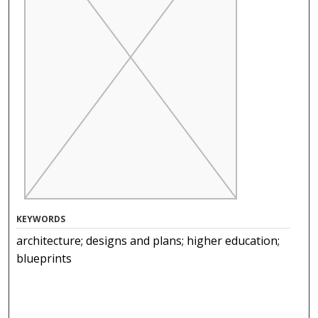
KEYWORDS
architecture; designs and plans; higher education;
blueprints