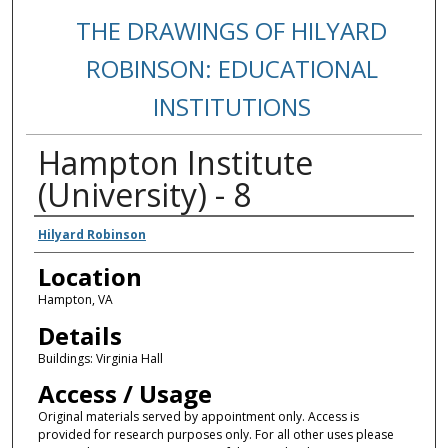
THE DRAWINGS OF HILYARD
ROBINSON: EDUCATIONAL
INSTITUTIONS
Hampton Institute
(University) - 8
Creators
Hilyard Robinson
Location
Hampton, VA
Details
Buildings: Virginia Hall
Access / Usage
Original materials served by appointment only. Access is
provided for research purposes only. For all other uses please