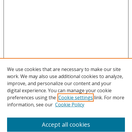
We use cookies that are necessary to make our site
work. We may also use additional cookies to analyze,
improve, and personalize our content and your
Browse
digital experience. You can manage your cookie
preferences using the
Cookie settings
link. For more
Collections
information, see our
Cookie Policy
Disciplines
Authors
Accept all cookies
Search