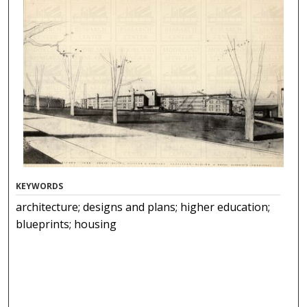
KEYWORDS
architecture; designs and plans; higher education;
blueprints; housing