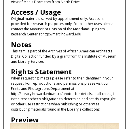
View of Men's Dormitory from North Drive
Access / Usage
Original materials served by appointment only. Access is
provided for research purposes only. For all other uses please
contact the Manuscript Division of the Moorland-Spingarn
Research Center at http://msrc.howard.edu
Notes
This item is part of the Archives of African American Architects
Digital Collection funded by a grant from the Institute of Museum
and Library Services.
Rights Statement
When requesting images please refer to the "Identifier" in your
request. For reproductions and permissions please visit our
Prints and Photographs Department at
http://library.howard.edu/msrc/photos for details. In all cases, it
is the researcher's obligation to determine and satisfy copyright
or other use restrictions when publishing or otherwise
distributing materials found in the Library's collections.
Preview