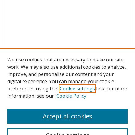
We use cookies that are necessary to make our site
work. We may also use additional cookies to analyze,
improve, and personalize our content and your
Browse
digital experience. You can manage your cookie
preferences using the
Cookie settings
link. For more
Collections
information, see our
Cookie Policy
Disciplines
Authors
Accept all cookies
Search
Enter search terms: