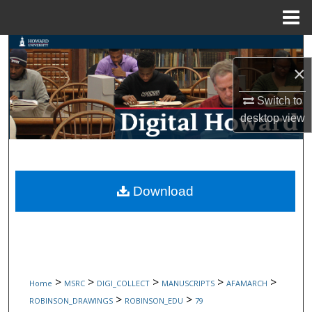
Menu
Home
Search
×
Browse Collections
Switch to
My Account
desktop
view
About
Digital Commons Network™
Download
>
>
>
>
>
Home
MSRC
DIGI_COLLECT
MANUSCRIPTS
AFAMARCH
>
>
ROBINSON_DRAWINGS
ROBINSON_EDU
79