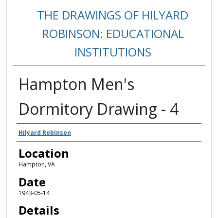
THE DRAWINGS OF HILYARD
ROBINSON: EDUCATIONAL
INSTITUTIONS
Hampton Men's
Dormitory Drawing - 4
Creators
Hilyard Robinson
Location
Hampton, VA
Date
1943-05-14
Details