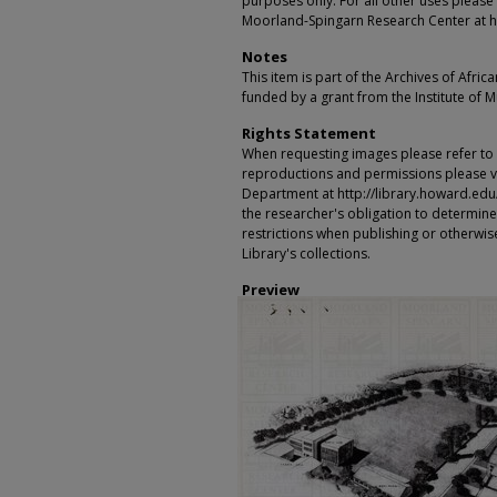
purposes only. For all other uses please 
Moorland-Spingarn Research Center at h
Notes
This item is part of the Archives of Afric
funded by a grant from the Institute of 
Rights Statement
When requesting images please refer to th
reproductions and permissions please vi
Department at http://library.howard.edu/ms
the researcher's obligation to determine
restrictions when publishing or otherwise
Library's collections.
Preview