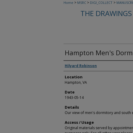
>
>
>
Home
MSRC
DIGI_COLLECT
MANUSCRI
THE DRAWINGS 
Hampton Men's Dormi
Creators
Hilyard Robinson
Location
Hampton, VA
Date
1943-05-14
Details
Our view of men's dormitory and south
Access / Usage
Original materials served by appointmen