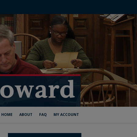
HOME
ABOUT
FAQ
MY ACCOUNT