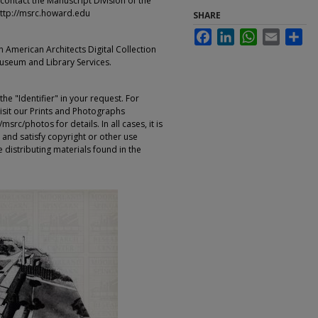
contact the Manuscript Division of the
ttp://msrc.howard.edu
SHARE
Facebook
LinkedIn
WhatsApp
Email
Sha
an American Architects Digital Collection
Museum and Library Services.
e "Identifier" in your request. For
sit our Prints and Photographs
rc/photos for details. In all cases, it is
 and satisfy copyright or other use
 distributing materials found in the