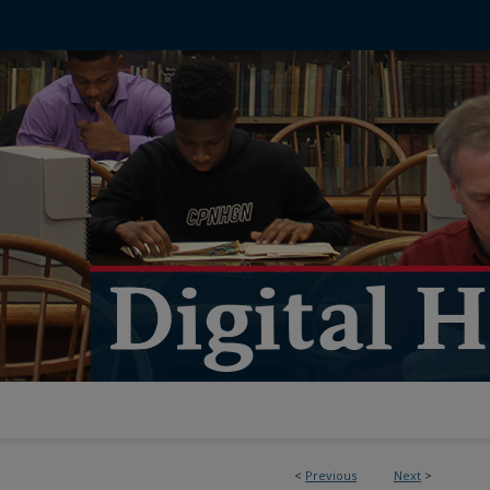
<
Previous
Next
>