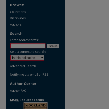
Browse
Collections
Disciplines
Authors
Search
Enter search terms:
Select context to search:
Advanced Search
Notify me via email or
RSS
Author Corner
Author FAQ
MSRC
Request Forms