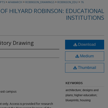
>
>
>
>
PTS
AFAMARCH
ROBINSON_DRAWINGS
ROBINSON_EDU
76
OF HILYARD ROBINSON: EDUCATIONAL
INSTITUTIONS
tory Drawing
Download
Medium
Thumbnail
KEYWORDS
architecture; designs and
 east campus
plans; higher education;
blueprints; housing
t only. Access is provided for research