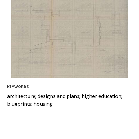
KEYWORDS
architecture; designs and plans; higher education;
blueprints; housing