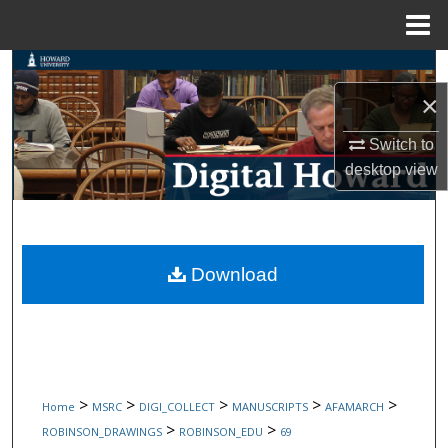
Menu
Home
Search
×
Browse Collections
Switch to
My Account
desktop
view
About
Digital Commons Network™
Download
>
>
>
>
>
Home
MSRC
DIGI_COLLECT
MANUSCRIPTS
AFAMARCH
>
>
ROBINSON_DRAWINGS
ROBINSON_EDU
69