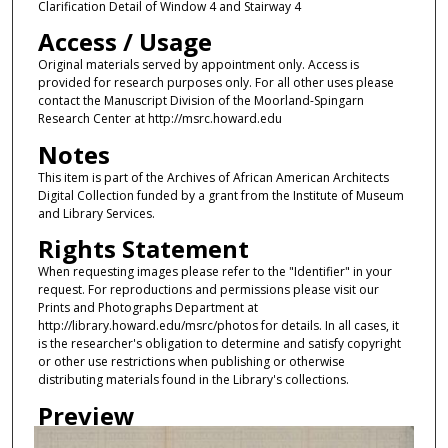
Clarification Detail of Window 4 and Stairway 4
Access / Usage
Original materials served by appointment only. Access is
provided for research purposes only. For all other uses please
contact the Manuscript Division of the Moorland-Spingarn
Research Center at http://msrc.howard.edu
Notes
This item is part of the Archives of African American Architects
Digital Collection funded by a grant from the Institute of Museum
and Library Services.
Rights Statement
When requesting images please refer to the "Identifier" in your
request. For reproductions and permissions please visit our
Prints and Photographs Department at
http://library.howard.edu/msrc/photos for details. In all cases, it
is the researcher's obligation to determine and satisfy copyright
or other use restrictions when publishing or otherwise
distributing materials found in the Library's collections.
Preview