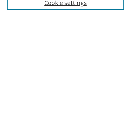
Cookie settings
Select context to search:
Advanced Search
Notify me via email or
RSS
Author Corner
Author FAQ
MSRC
Request Forms