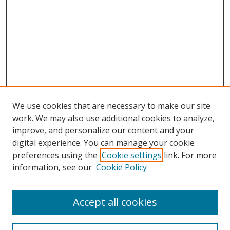
We use cookies that are necessary to make our site
work. We may also use additional cookies to analyze,
improve, and personalize our content and your
Browse
digital experience. You can manage your cookie
preferences using the
Cookie settings
link. For more
Collections
information, see our
Cookie Policy
Disciplines
Authors
Accept all cookies
Search
Enter search terms: