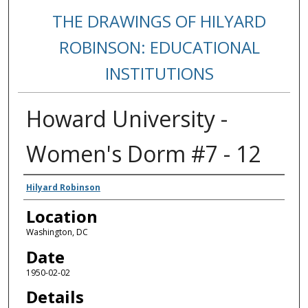
THE DRAWINGS OF HILYARD
ROBINSON: EDUCATIONAL
INSTITUTIONS
Howard University -
Women's Dorm #7 - 12
Creators
Hilyard Robinson
Location
Washington, DC
Date
1950-02-02
Details