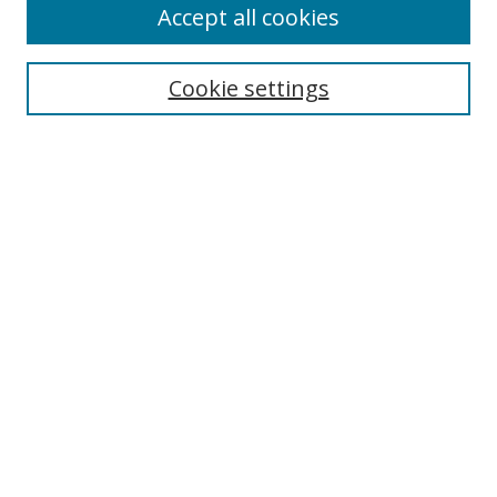
Accept all cookies
Search
Enter search terms:
Cookie settings
Select context to search:
Advanced Search
Notify me via email or
RSS
Author Corner
Author FAQ
MSRC
Request Forms