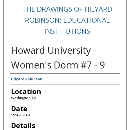
THE DRAWINGS OF HILYARD
ROBINSON: EDUCATIONAL
INSTITUTIONS
Howard University -
Women's Dorm #7 - 9
Creators
Hilyard Robinson
Location
Washington, DC
Date
1950-09-19
Details