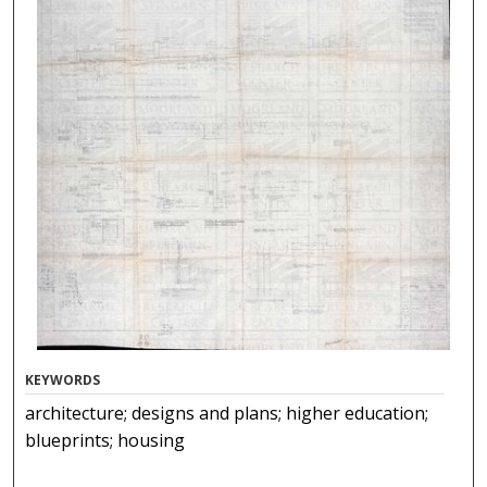
KEYWORDS
architecture; designs and plans; higher education;
blueprints; housing