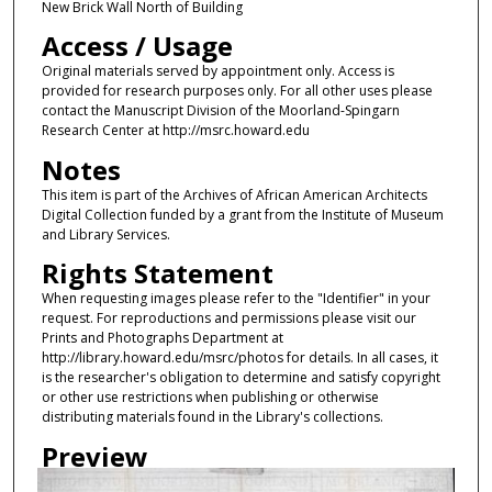
New Brick Wall North of Building
Access / Usage
Original materials served by appointment only. Access is
provided for research purposes only. For all other uses please
contact the Manuscript Division of the Moorland-Spingarn
Research Center at http://msrc.howard.edu
Notes
This item is part of the Archives of African American Architects
Digital Collection funded by a grant from the Institute of Museum
and Library Services.
Rights Statement
When requesting images please refer to the "Identifier" in your
request. For reproductions and permissions please visit our
Prints and Photographs Department at
http://library.howard.edu/msrc/photos for details. In all cases, it
is the researcher's obligation to determine and satisfy copyright
or other use restrictions when publishing or otherwise
distributing materials found in the Library's collections.
Preview