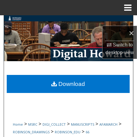
Menu
Home
Search
×
Browse Collections
Switch to
My Account
desktop
view
About
Digital Commons Network™
Download
>
>
>
>
>
Home
MSRC
DIGI_COLLECT
MANUSCRIPTS
AFAMARCH
>
>
ROBINSON_DRAWINGS
ROBINSON_EDU
66