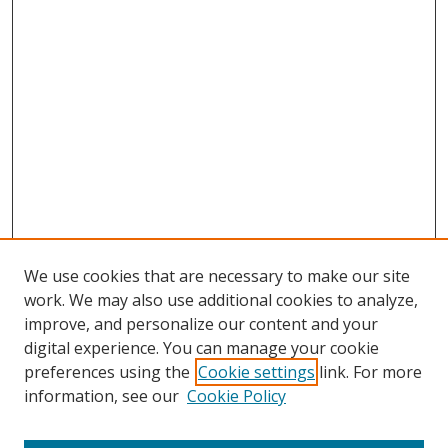
We use cookies that are necessary to make our site
work. We may also use additional cookies to analyze,
improve, and personalize our content and your
Browse
digital experience. You can manage your cookie
preferences using the
Cookie settings
link. For more
Collections
information, see our
Cookie Policy
Disciplines
Authors