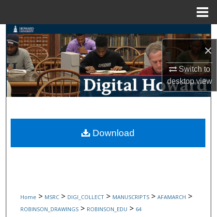
Menu
Home
Search
×
Browse Collections
Switch to
desktop
view
My Account
About
Digital Commons Network™
Download
>
>
>
>
>
Home
MSRC
DIGI_COLLECT
MANUSCRIPTS
AFAMARCH
>
>
ROBINSON_DRAWINGS
ROBINSON_EDU
64