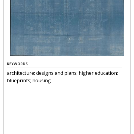
KEYWORDS
architecture; designs and plans; higher education;
blueprints; housing