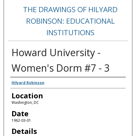
THE DRAWINGS OF HILYARD
ROBINSON: EDUCATIONAL
INSTITUTIONS
Howard University -
Women's Dorm #7 - 3
Creators
Hilyard Robinson
Location
Washington, DC
Date
1962-03-01
Details