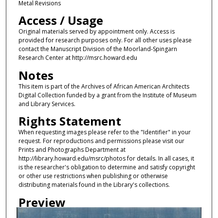
Metal Revisions
Access / Usage
Original materials served by appointment only. Access is
provided for research purposes only. For all other uses please
contact the Manuscript Division of the Moorland-Spingarn
Research Center at http://msrc.howard.edu
Notes
This item is part of the Archives of African American Architects
Digital Collection funded by a grant from the Institute of Museum
and Library Services.
Rights Statement
When requesting images please refer to the "Identifier" in your
request. For reproductions and permissions please visit our
Prints and Photographs Department at
http://library.howard.edu/msrc/photos for details. In all cases, it
is the researcher's obligation to determine and satisfy copyright
or other use restrictions when publishing or otherwise
distributing materials found in the Library's collections.
Preview