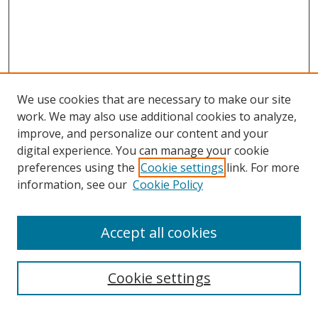
We use cookies that are necessary to make our site
work. We may also use additional cookies to analyze,
improve, and personalize our content and your
Browse
digital experience. You can manage your cookie
preferences using the
Cookie settings
link. For more
Collections
information, see our
Cookie Policy
Disciplines
Authors
Accept all cookies
Search
Enter search terms:
Cookie settings