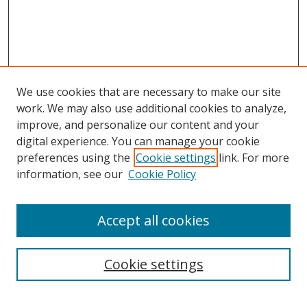
We use cookies that are necessary to make our site
work. We may also use additional cookies to analyze,
improve, and personalize our content and your
Browse
digital experience. You can manage your cookie
preferences using the
Cookie settings
link. For more
Collections
information, see our
Cookie Policy
Disciplines
Authors
Accept all cookies
Search
Enter search terms:
Cookie settings