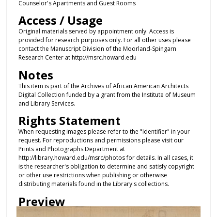
Counselor's Apartments and Guest Rooms
Access / Usage
Original materials served by appointment only. Access is
provided for research purposes only. For all other uses please
contact the Manuscript Division of the Moorland-Spingarn
Research Center at http://msrc.howard.edu
Notes
This item is part of the Archives of African American Architects
Digital Collection funded by a grant from the Institute of Museum
and Library Services.
Rights Statement
When requesting images please refer to the "Identifier" in your
request. For reproductions and permissions please visit our
Prints and Photographs Department at
http://library.howard.edu/msrc/photos for details. In all cases, it
is the researcher's obligation to determine and satisfy copyright
or other use restrictions when publishing or otherwise
distributing materials found in the Library's collections.
Preview