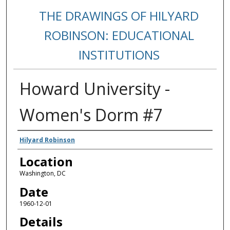
THE DRAWINGS OF HILYARD
ROBINSON: EDUCATIONAL
INSTITUTIONS
Howard University -
Women's Dorm #7
Creators
Hilyard Robinson
Location
Washington, DC
Date
1960-12-01
Details