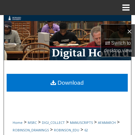
Menu
Home
Search
×
Browse Collections
Switch to
desktop
view
My Account
About
Digital Commons Network™
Download
>
>
>
>
>
Home
MSRC
DIGI_COLLECT
MANUSCRIPTS
AFAMARCH
>
>
ROBINSON_DRAWINGS
ROBINSON_EDU
62