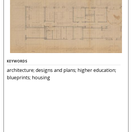
KEYWORDS
architecture; designs and plans; higher education;
blueprints; housing