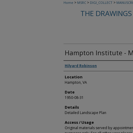
>
>
>
Home
MSRC
DIGI_COLLECT
MANUSCRI
THE DRAWINGS 
Hampton Institute - M
Creators
Hilyard Robinson
Location
Hampton, VA
Date
1950-08-31
Details
Detailed Landscape Plan
Access / Usage
Original materials served by appointmen