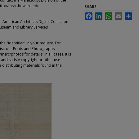
contact the Manuscript Division of the
ttp://msrc.howard.edu
SHARE
Facebook
LinkedIn
WhatsApp
Email
Sha
an American Architects Digital Collection
Museum and Library Services.
e "Identifier" in your request. For
sit our Prints and Photographs
rc/photos for details. In all cases, it is
 and satisfy copyright or other use
 distributing materials found in the