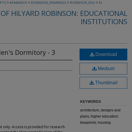
>
>
>
>
PTS
AFAMARCH
ROBINSON_DRAWINGS
ROBINSON_EDU
61
OF HILYARD ROBINSON: EDUCATIONAL
INSTITUTIONS
en's Dormitory - 3
Download
Medium
Thumbnail
KEYWORDS
architecture; designs and
plans; higher education;
blueprints; housing
t only. Access is provided for research