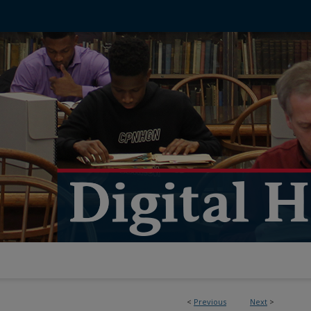
<
Previous
Next
>