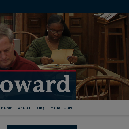
HOME
ABOUT
FAQ
MY ACCOUNT