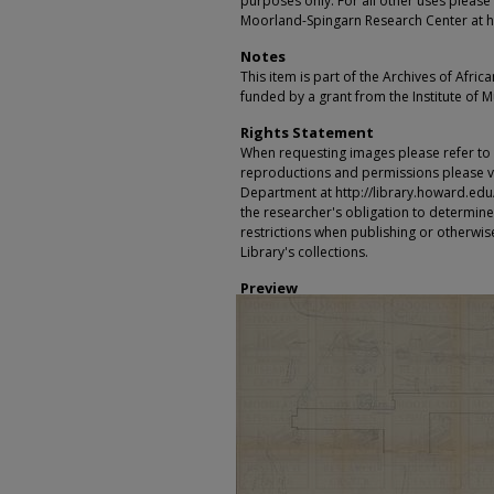
purposes only. For all other uses please 
Moorland-Spingarn Research Center at h
Notes
This item is part of the Archives of Afric
funded by a grant from the Institute of 
Rights Statement
When requesting images please refer to th
reproductions and permissions please vi
Department at http://library.howard.edu/ms
the researcher's obligation to determine
restrictions when publishing or otherwise
Library's collections.
Preview