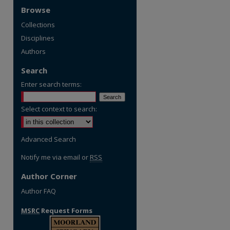
Browse
Collections
Disciplines
Authors
Search
Enter search terms:
Select context to search:
Advanced Search
Notify me via email or
RSS
Author Corner
Author FAQ
MSRC
Request Forms