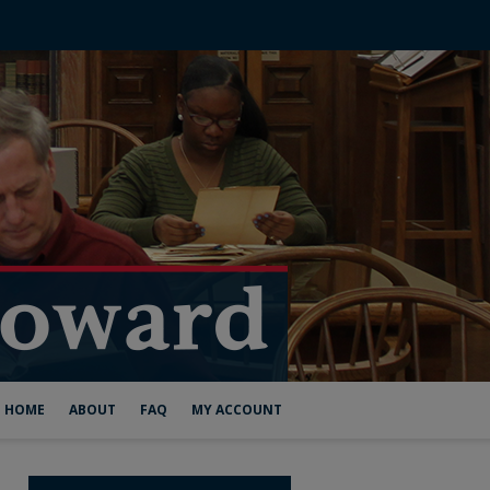
HOME
ABOUT
FAQ
MY ACCOUNT