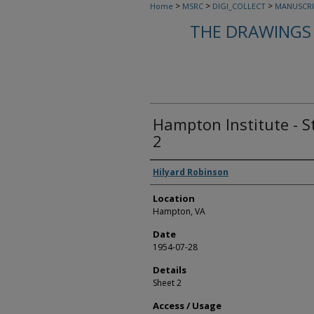
>
>
>
Home
MSRC
DIGI_COLLECT
MANUSCRI
THE DRAWINGS 
Hampton Institute - S
2
Creators
Hilyard Robinson
Location
Hampton, VA
Date
1954-07-28
Details
Sheet 2
Access / Usage