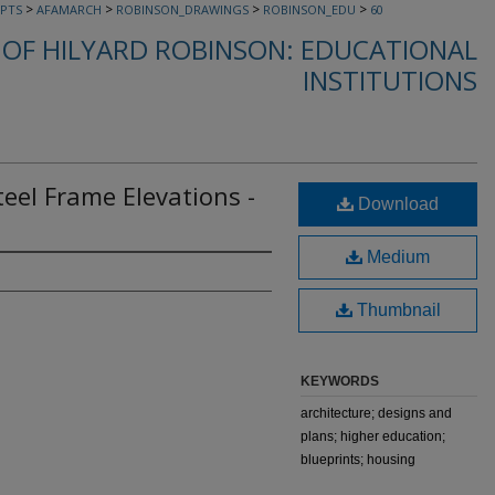
>
>
>
>
PTS
AFAMARCH
ROBINSON_DRAWINGS
ROBINSON_EDU
60
OF HILYARD ROBINSON: EDUCATIONAL
INSTITUTIONS
teel Frame Elevations -
Download
Medium
Thumbnail
KEYWORDS
architecture; designs and
plans; higher education;
blueprints; housing