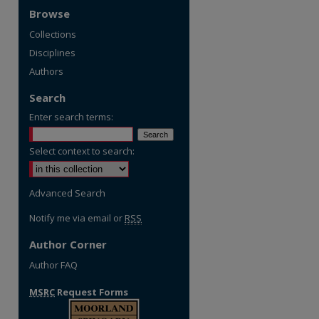
Browse
Collections
Disciplines
Authors
Search
Enter search terms:
Select context to search:
Advanced Search
Notify me via email or
RSS
Author Corner
Author FAQ
MSRC
Request Forms