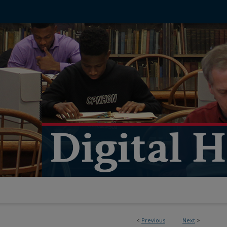
<
Previous
Next
>