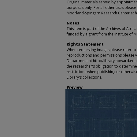
Original materials served by appointmen
purposes only. For all other uses please 
Moorland-Spingarn Research Center at h
Notes
This item is part of the Archives of Afric
funded by a grant from the Institute of 
Rights Statement
When requesting images please refer to th
reproductions and permissions please vi
Department at http://library.howard.edu/ms
the researcher's obligation to determine
restrictions when publishing or otherwise
Library's collections.
Preview