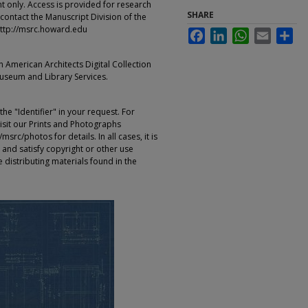
t only. Access is provided for research
SHARE
contact the Manuscript Division of the
ttp://msrc.howard.edu
Facebook
LinkedIn
WhatsApp
Email
Sha
an American Architects Digital Collection
Museum and Library Services.
e "Identifier" in your request. For
sit our Prints and Photographs
rc/photos for details. In all cases, it is
 and satisfy copyright or other use
 distributing materials found in the