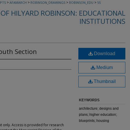
>
>
>
>
PTS
AFAMARCH
ROBINSON_DRAWINGS
ROBINSON_EDU
55
OF HILYARD ROBINSON: EDUCATIONAL
INSTITUTIONS
outh Section
Download
Medium
Thumbnail
KEYWORDS
architecture; designs and
plans; higher education;
blueprints; housing
t only. Access is provided for research