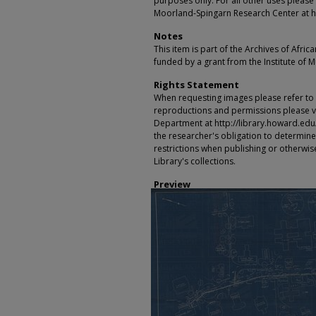
purposes only. For all other uses please 
Moorland-Spingarn Research Center at h
Notes
This item is part of the Archives of Afric
funded by a grant from the Institute of 
Rights Statement
When requesting images please refer to th
reproductions and permissions please vi
Department at http://library.howard.edu/ms
the researcher's obligation to determine
restrictions when publishing or otherwise
Library's collections.
Preview