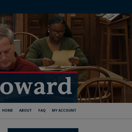
HOME
ABOUT
FAQ
MY ACCOUNT