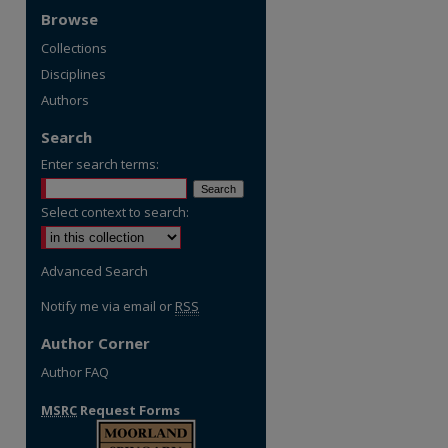
Browse
Collections
Disciplines
Authors
Search
Enter search terms:
Select context to search:
Advanced Search
Notify me via email or
RSS
Author Corner
Author FAQ
MSRC
Request Forms