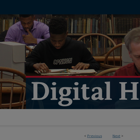
<
Previous
Next
>