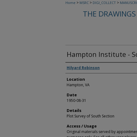
>
>
>
Home
MSRC
DIGI_COLLECT
MANUSCRI
THE DRAWINGS 
Hampton Institute - S
Creators
Hilyard Robinson
Location
Hampton, VA
Date
1950-08-31
Details
Plot Survey of South Section
Access / Usage
Original materials served by appointmen