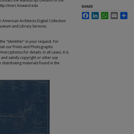
contact the Manuscript Division of the
ttp://msrc.howard.edu
SHARE
Facebook
LinkedIn
WhatsApp
Email
Sha
an American Architects Digital Collection
Museum and Library Services.
e "Identifier" in your request. For
sit our Prints and Photographs
rc/photos for details. In all cases, it is
 and satisfy copyright or other use
 distributing materials found in the