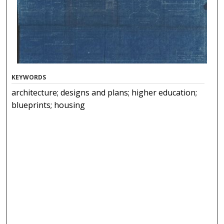
KEYWORDS
architecture; designs and plans; higher education;
blueprints; housing