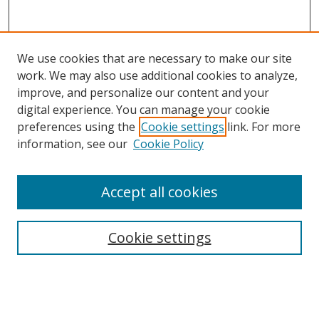
We use cookies that are necessary to make our site
work. We may also use additional cookies to analyze,
improve, and personalize our content and your
Browse
digital experience. You can manage your cookie
preferences using the
Cookie settings
link. For more
Collections
information, see our
Cookie Policy
Disciplines
Authors
Accept all cookies
Search
Enter search terms:
Cookie settings
Select context to search: