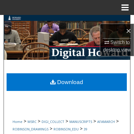
Menu
Home
Search
×
Browse Collections
Switch to
desktop
view
My Account
About
Digital Commons Network™
Download
>
>
>
>
>
Home
MSRC
DIGI_COLLECT
MANUSCRIPTS
AFAMARCH
>
>
ROBINSON_DRAWINGS
ROBINSON_EDU
39