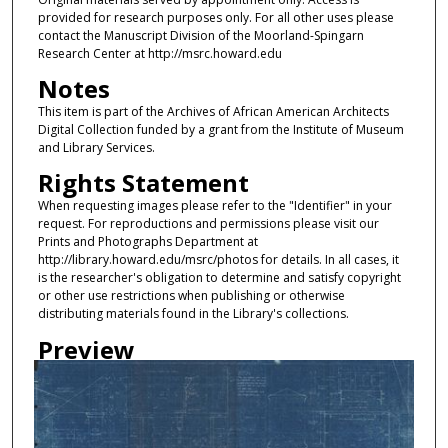
provided for research purposes only. For all other uses please
contact the Manuscript Division of the Moorland-Spingarn
Research Center at http://msrc.howard.edu
Notes
This item is part of the Archives of African American Architects
Digital Collection funded by a grant from the Institute of Museum
and Library Services.
Rights Statement
When requesting images please refer to the "Identifier" in your
request. For reproductions and permissions please visit our
Prints and Photographs Department at
http://library.howard.edu/msrc/photos for details. In all cases, it
is the researcher's obligation to determine and satisfy copyright
or other use restrictions when publishing or otherwise
distributing materials found in the Library's collections.
Preview