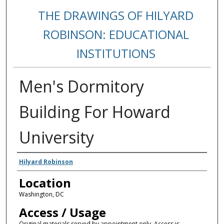
THE DRAWINGS OF HILYARD
ROBINSON: EDUCATIONAL
INSTITUTIONS
Men's Dormitory
Building For Howard
University
Creators
Hilyard Robinson
Location
Washington, DC
Access / Usage
Original materials served by appointment only. Access is