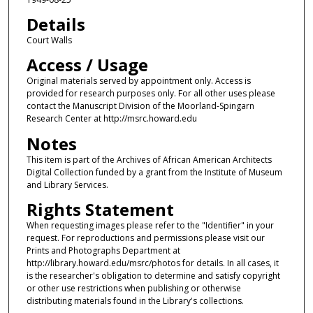
Details
Court Walls
Access / Usage
Original materials served by appointment only. Access is
provided for research purposes only. For all other uses please
contact the Manuscript Division of the Moorland-Spingarn
Research Center at http://msrc.howard.edu
Notes
This item is part of the Archives of African American Architects
Digital Collection funded by a grant from the Institute of Museum
and Library Services.
Rights Statement
When requesting images please refer to the "Identifier" in your
request. For reproductions and permissions please visit our
Prints and Photographs Department at
http://library.howard.edu/msrc/photos for details. In all cases, it
is the researcher's obligation to determine and satisfy copyright
or other use restrictions when publishing or otherwise
distributing materials found in the Library's collections.