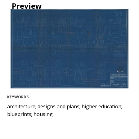
Preview
KEYWORDS
architecture; designs and plans; higher education;
blueprints; housing