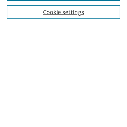
Enter search terms:
Cookie settings
Select context to search:
Advanced Search
Notify me via email or
RSS
Author Corner
Author FAQ
MSRC
Request Forms