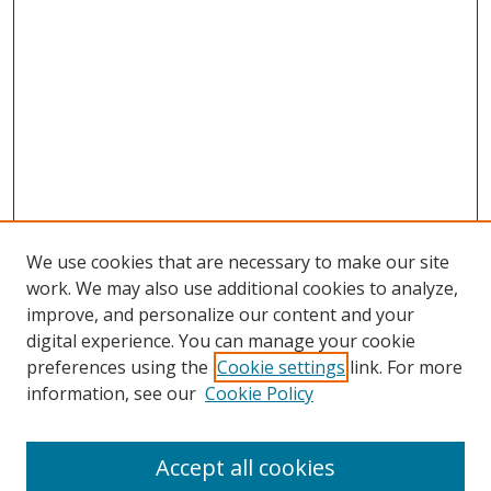
We use cookies that are necessary to make our site
work. We may also use additional cookies to analyze,
improve, and personalize our content and your
Browse
digital experience. You can manage your cookie
preferences using the
Cookie settings
link. For more
Collections
information, see our
Cookie Policy
Disciplines
Authors
Accept all cookies
Search