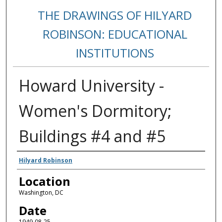
THE DRAWINGS OF HILYARD
ROBINSON: EDUCATIONAL
INSTITUTIONS
Howard University -
Women's Dormitory;
Buildings #4 and #5
Creators
Hilyard Robinson
Location
Washington, DC
Date
1949-08-25