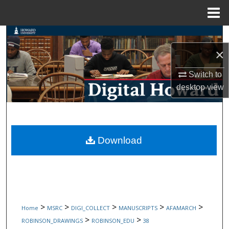
Menu
Home
Search
×
Browse Collections
Switch to
My Account
desktop
view
About
Digital Commons Network™
Download
>
>
>
>
>
Home
MSRC
DIGI_COLLECT
MANUSCRIPTS
AFAMARCH
>
>
ROBINSON_DRAWINGS
ROBINSON_EDU
38