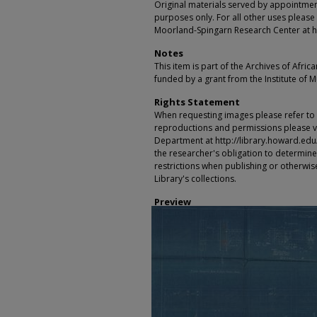
Original materials served by appointmen
purposes only. For all other uses please 
Moorland-Spingarn Research Center at h
Notes
This item is part of the Archives of Afric
funded by a grant from the Institute of 
Rights Statement
When requesting images please refer to th
reproductions and permissions please vi
Department at http://library.howard.edu/ms
the researcher's obligation to determine
restrictions when publishing or otherwise
Library's collections.
Preview