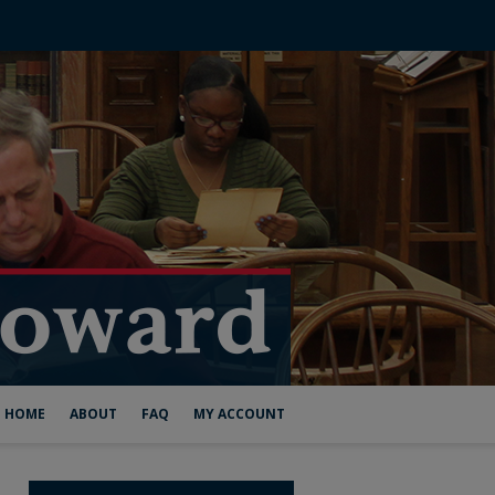
HOME
ABOUT
FAQ
MY ACCOUNT