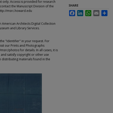
t only. Access is provided for research
SHARE
contact the Manuscript Division of the
ttp://msrc.howard.edu
Facebook
LinkedIn
WhatsApp
Email
Sha
an American Architects Digital Collection
Museum and Library Services.
e "Identifier" in your request. For
sit our Prints and Photographs
rc/photos for details. In all cases, it is
 and satisfy copyright or other use
 distributing materials found in the