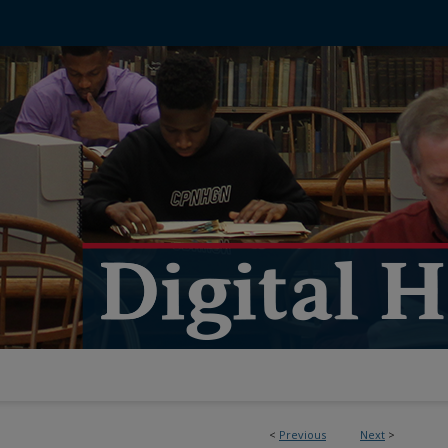
<
Previous
Next
>