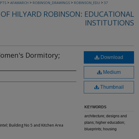
>
>
>
>
PTS
AFAMARCH
ROBINSON_DRAWINGS
ROBINSON_EDU
37
OF HILYARD ROBINSON: EDUCATIONAL
INSTITUTIONS
Women's Dormitory;
Download
Medium
Thumbnail
KEYWORDS
architecture; designs and
plans; higher education;
ntel; Building No 5 and Kitchen Area
blueprints; housing