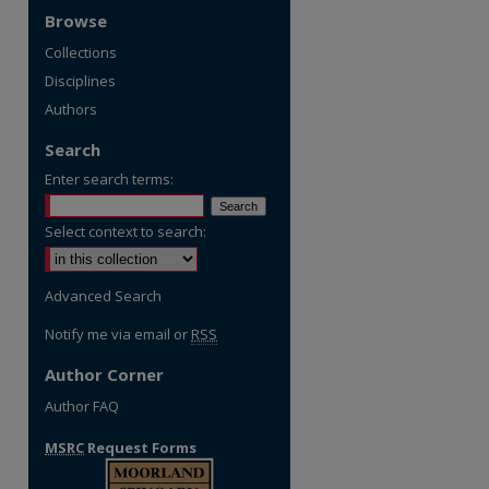
Browse
Collections
Disciplines
Authors
Search
Enter search terms:
Select context to search:
Advanced Search
Notify me via email or
RSS
Author Corner
Author FAQ
MSRC
Request Forms