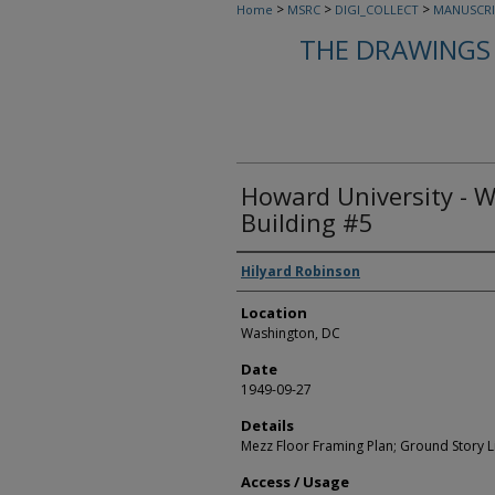
>
>
>
Home
MSRC
DIGI_COLLECT
MANUSCRI
THE DRAWINGS 
Howard University - 
Building #5
Creators
Hilyard Robinson
Location
Washington, DC
Date
1949-09-27
Details
Mezz Floor Framing Plan; Ground Story Li
Access / Usage