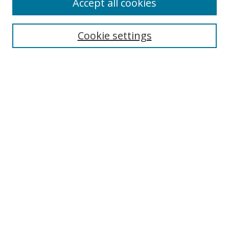
Accept all cookies
Search
Enter search terms:
Cookie settings
Select context to search:
Advanced Search
Notify me via email or
RSS
Author Corner
Author FAQ
MSRC
Request Forms