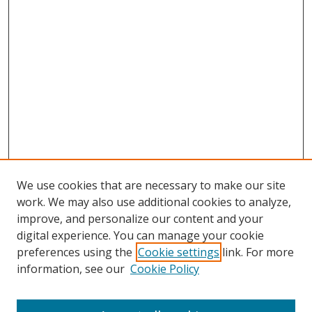
We use cookies that are necessary to make our site
work. We may also use additional cookies to analyze,
improve, and personalize our content and your
Browse
digital experience. You can manage your cookie
preferences using the
Cookie settings
link. For more
Collections
information, see our
Cookie Policy
Disciplines
Authors