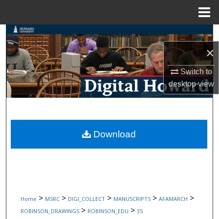
Menu
Home
Search
×
Browse Collections
Switch to
My Account
desktop
view
About
Digital Commons Network™
Download
>
>
>
>
>
Home
MSRC
DIGI_COLLECT
MANUSCRIPTS
AFAMARCH
>
>
ROBINSON_DRAWINGS
ROBINSON_EDU
35