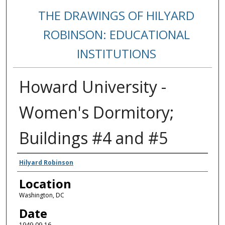
THE DRAWINGS OF HILYARD
ROBINSON: EDUCATIONAL
INSTITUTIONS
Howard University -
Women's Dormitory;
Buildings #4 and #5
Creators
Hilyard Robinson
Location
Washington, DC
Date
1949-09-16