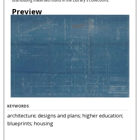
distributing materials found in the Library's collections.
Preview
KEYWORDS
architecture; designs and plans; higher education;
blueprints; housing