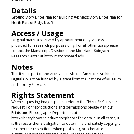
Details
Ground Story Lintel Plan for Building #4; Mezz Story Lintel Plan for
North Part of Bldg. No. 5
Access / Usage
Original materials served by appointment only. Access is
provided for research purposes only. For all other uses please
contact the Manuscript Division of the Moorland-Spingarn
Research Center at http://msrc.howard.edu
Notes
This item is part of the Archives of African American Architects
Digital Collection funded by a grant from the Institute of Museum
and Library Services.
Rights Statement
When requesting images please refer to the "Identifier" in your
request. For reproductions and permissions please visit our
Prints and Photographs Department at
http://library.howard.edu/msrc/photos for details. In all cases, it
is the researcher's obligation to determine and satisfy copyright
or other use restrictions when publishing or otherwise