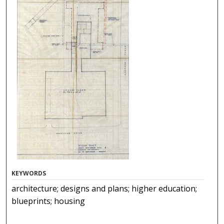
KEYWORDS
architecture; designs and plans; higher education;
blueprints; housing