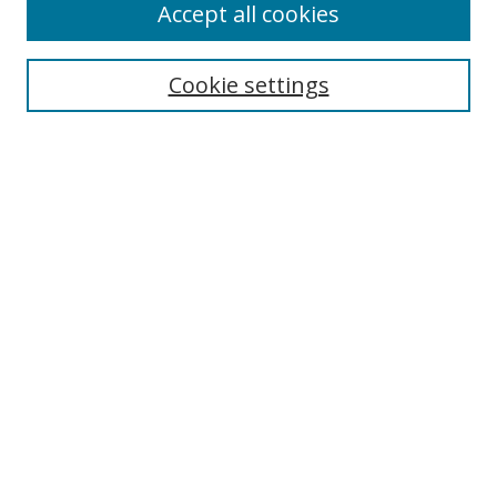
Accept all cookies
Search
Enter search terms:
Cookie settings
Select context to search:
Advanced Search
Notify me via email or
RSS
Author Corner
Author FAQ
MSRC
Request Forms