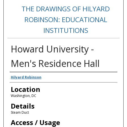
THE DRAWINGS OF HILYARD
ROBINSON: EDUCATIONAL
INSTITUTIONS
Howard University -
Men's Residence Hall
Creators
Hilyard Robinson
Location
Washington, DC
Details
Steam Duct
Access / Usage