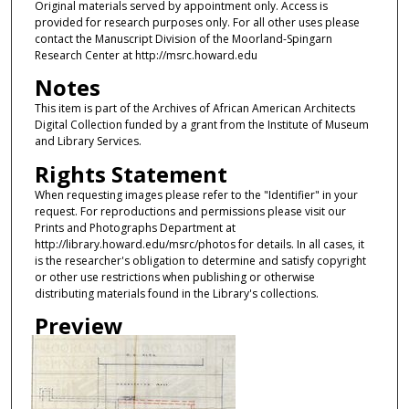
Original materials served by appointment only. Access is
provided for research purposes only. For all other uses please
contact the Manuscript Division of the Moorland-Spingarn
Research Center at http://msrc.howard.edu
Notes
This item is part of the Archives of African American Architects
Digital Collection funded by a grant from the Institute of Museum
and Library Services.
Rights Statement
When requesting images please refer to the "Identifier" in your
request. For reproductions and permissions please visit our
Prints and Photographs Department at
http://library.howard.edu/msrc/photos for details. In all cases, it
is the researcher's obligation to determine and satisfy copyright
or other use restrictions when publishing or otherwise
distributing materials found in the Library's collections.
Preview