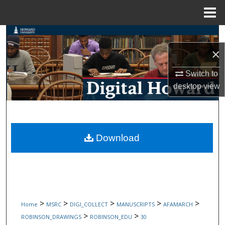
Menu
Home
Search
×
Browse Collections
Switch to
My Account
desktop
view
About
Digital Commons Network™
Download
>
>
>
>
>
Home
MSRC
DIGI_COLLECT
MANUSCRIPTS
AFAMARCH
>
>
ROBINSON_DRAWINGS
ROBINSON_EDU
30