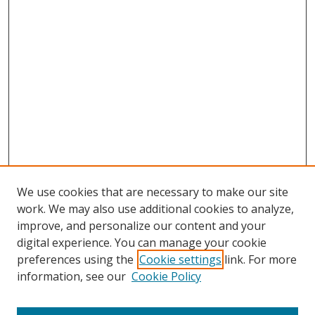
We use cookies that are necessary to make our site
work. We may also use additional cookies to analyze,
improve, and personalize our content and your
Browse
digital experience. You can manage your cookie
preferences using the
Cookie settings
link. For more
Collections
information, see our
Cookie Policy
Disciplines
Authors