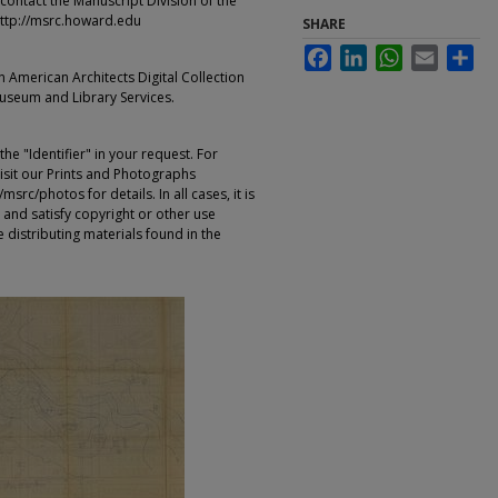
contact the Manuscript Division of the
ttp://msrc.howard.edu
SHARE
Facebook
LinkedIn
WhatsApp
Email
Sha
an American Architects Digital Collection
Museum and Library Services.
e "Identifier" in your request. For
sit our Prints and Photographs
rc/photos for details. In all cases, it is
 and satisfy copyright or other use
 distributing materials found in the