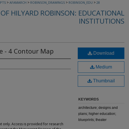
>
>
>
>
PTS
AFAMARCH
ROBINSON_DRAWINGS
ROBINSON_EDU
28
OF HILYARD ROBINSON: EDUCATIONAL
INSTITUTIONS
ge - 4 Contour Map
Download
Medium
Thumbnail
KEYWORDS
architecture; designs and
plans; higher education;
blueprints; theater
t only. Access is provided for research