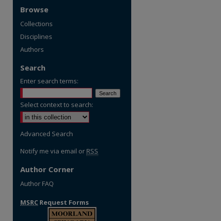
Browse
Collections
Disciplines
Authors
Search
Enter search terms:
Select context to search:
Advanced Search
Notify me via email or
RSS
Author Corner
Author FAQ
MSRC
Request Forms