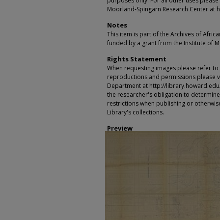
purposes only. For all other uses please 
Moorland-Spingarn Research Center at h
Notes
This item is part of the Archives of Afric
funded by a grant from the Institute of 
Rights Statement
When requesting images please refer to th
reproductions and permissions please vi
Department at http://library.howard.edu/ms
the researcher's obligation to determine
restrictions when publishing or otherwise
Library's collections.
Preview