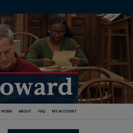
HOME
ABOUT
FAQ
MY ACCOUNT