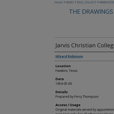
>
>
>
Home
MSRC
DIGI_COLLECT
MANUSCRI
THE DRAWINGS 
Jarvis Christian Colle
Creators
Hilyard Robinson
Location
Hawkins, Texas
Date
1954-05-09
Details
Prepared by Perry Thompson
Access / Usage
Original materials served by appointmen