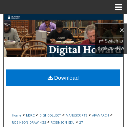
Menu
Home
Search
×
Browse Collections
Switch to
My Account
desktop
view
About
Digital Commons Network™
Download
>
>
>
>
>
Home
MSRC
DIGI_COLLECT
MANUSCRIPTS
AFAMARCH
>
>
ROBINSON_DRAWINGS
ROBINSON_EDU
27