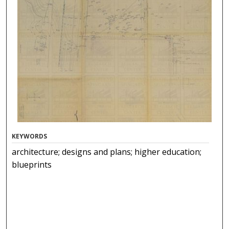
KEYWORDS
architecture; designs and plans; higher education;
blueprints