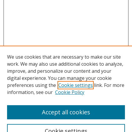
We use cookies that are necessary to make our site
work. We may also use additional cookies to analyze,
improve, and personalize our content and your
Browse
digital experience. You can manage your cookie
preferences using the
Cookie settings
link. For more
Collections
information, see our
Cookie Policy
Disciplines
Authors
Accept all cookies
Search
Enter search terms:
Cookie settings