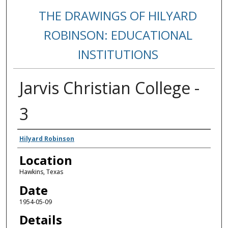
THE DRAWINGS OF HILYARD
ROBINSON: EDUCATIONAL
INSTITUTIONS
Jarvis Christian College -
3
Creators
Hilyard Robinson
Location
Hawkins, Texas
Date
1954-05-09
Details