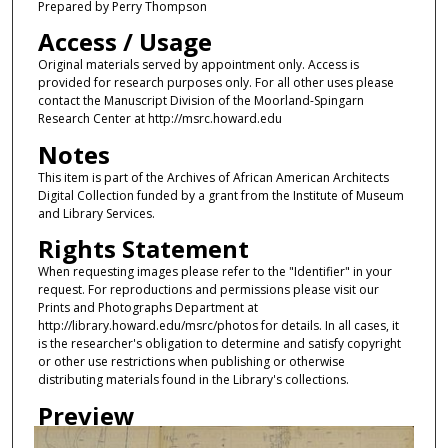
Prepared by Perry Thompson
Access / Usage
Original materials served by appointment only. Access is
provided for research purposes only. For all other uses please
contact the Manuscript Division of the Moorland-Spingarn
Research Center at http://msrc.howard.edu
Notes
This item is part of the Archives of African American Architects
Digital Collection funded by a grant from the Institute of Museum
and Library Services.
Rights Statement
When requesting images please refer to the "Identifier" in your
request. For reproductions and permissions please visit our
Prints and Photographs Department at
http://library.howard.edu/msrc/photos for details. In all cases, it
is the researcher's obligation to determine and satisfy copyright
or other use restrictions when publishing or otherwise
distributing materials found in the Library's collections.
Preview