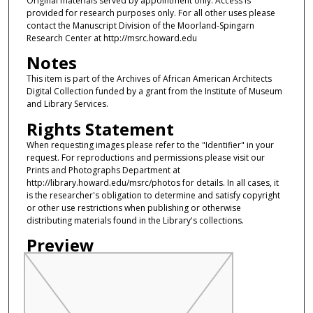
Original materials served by appointment only. Access is
provided for research purposes only. For all other uses please
contact the Manuscript Division of the Moorland-Spingarn
Research Center at http://msrc.howard.edu
Notes
This item is part of the Archives of African American Architects
Digital Collection funded by a grant from the Institute of Museum
and Library Services.
Rights Statement
When requesting images please refer to the "Identifier" in your
request. For reproductions and permissions please visit our
Prints and Photographs Department at
http://library.howard.edu/msrc/photos for details. In all cases, it
is the researcher's obligation to determine and satisfy copyright
or other use restrictions when publishing or otherwise
distributing materials found in the Library's collections.
Preview