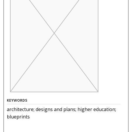
KEYWORDS
architecture; designs and plans; higher education;
blueprints