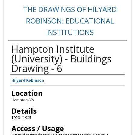
THE DRAWINGS OF HILYARD
ROBINSON: EDUCATIONAL
INSTITUTIONS
Hampton Institute
(University) - Buildings
Drawing - 6
Creators
Hilyard Robinson
Location
Hampton, VA
Details
1920 - 1945
Access / Usage