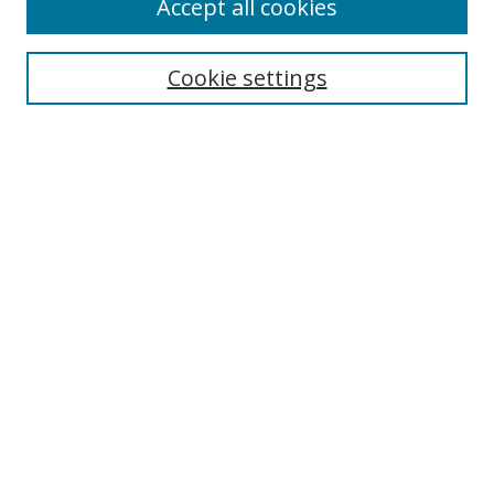
Accept all cookies
Search
Enter search terms:
Cookie settings
Select context to search:
Advanced Search
Notify me via email or
RSS
Author Corner
Author FAQ
MSRC
Request Forms