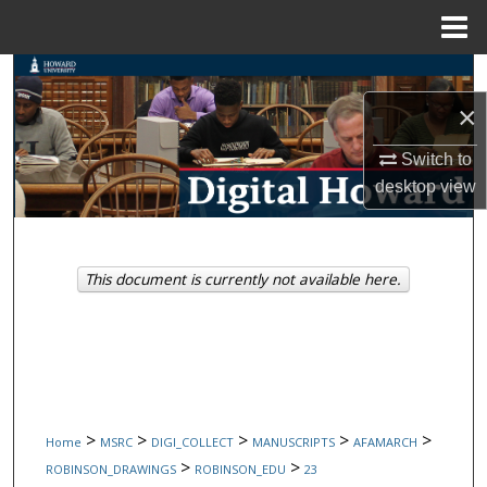
Menu
Home
Search
×
Browse Collections
Switch to
My Account
desktop
view
About
This document is currently not available here.
Digital Commons Network™
>
>
>
>
>
Home
MSRC
DIGI_COLLECT
MANUSCRIPTS
AFAMARCH
>
>
ROBINSON_DRAWINGS
ROBINSON_EDU
23