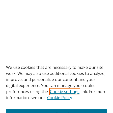
We use cookies that are necessary to make our site
work. We may also use additional cookies to analyze,
improve, and personalize our content and your
Browse
digital experience. You can manage your cookie
preferences using the
Cookie settings
link. For more
Collections
information, see our
Cookie Policy
Disciplines
Authors