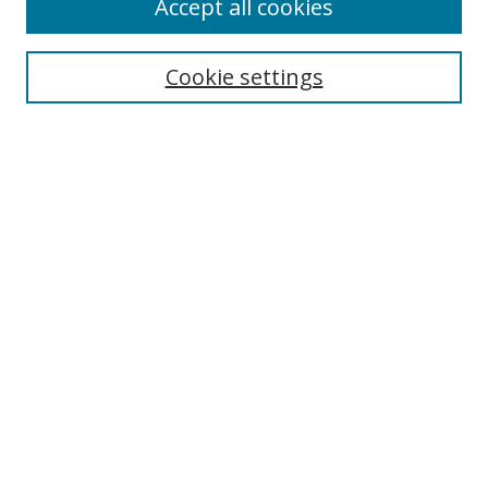
Accept all cookies
Search
Enter search terms:
Cookie settings
Select context to search:
Advanced Search
Notify me via email or
RSS
Author Corner
Author FAQ
MSRC
Request Forms