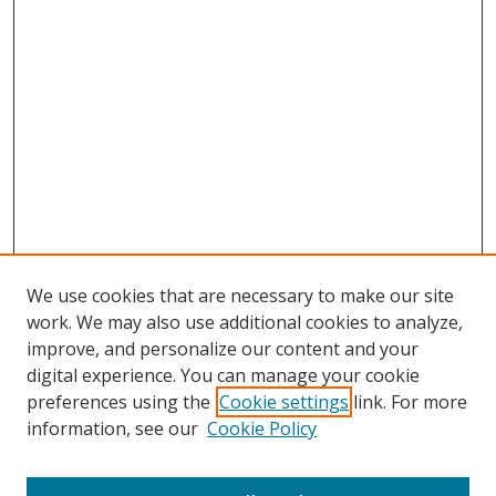
We use cookies that are necessary to make our site
work. We may also use additional cookies to analyze,
improve, and personalize our content and your
Browse
digital experience. You can manage your cookie
preferences using the
Cookie settings
link. For more
Collections
information, see our
Cookie Policy
Disciplines
Authors