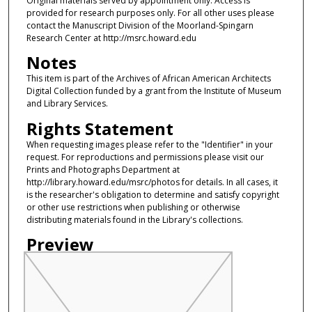
Original materials served by appointment only. Access is
provided for research purposes only. For all other uses please
contact the Manuscript Division of the Moorland-Spingarn
Research Center at http://msrc.howard.edu
Notes
This item is part of the Archives of African American Architects
Digital Collection funded by a grant from the Institute of Museum
and Library Services.
Rights Statement
When requesting images please refer to the "Identifier" in your
request. For reproductions and permissions please visit our
Prints and Photographs Department at
http://library.howard.edu/msrc/photos for details. In all cases, it
is the researcher's obligation to determine and satisfy copyright
or other use restrictions when publishing or otherwise
distributing materials found in the Library's collections.
Preview