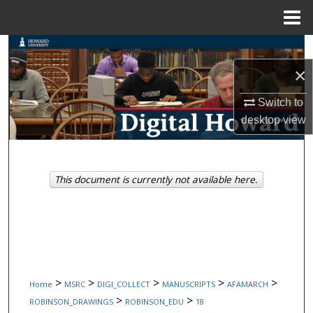
Menu
Home
Search
×
Browse Collections
Switch to
My Account
desktop
view
About
This document is currently not available here.
Digital Commons Network™
>
>
>
>
>
Home
MSRC
DIGI_COLLECT
MANUSCRIPTS
AFAMARCH
>
>
ROBINSON_DRAWINGS
ROBINSON_EDU
18