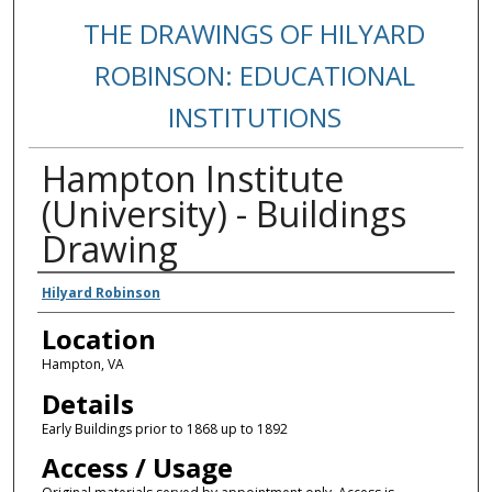
THE DRAWINGS OF HILYARD
ROBINSON: EDUCATIONAL
INSTITUTIONS
Hampton Institute
(University) - Buildings
Drawing
Creators
Hilyard Robinson
Location
Hampton, VA
Details
Early Buildings prior to 1868 up to 1892
Access / Usage