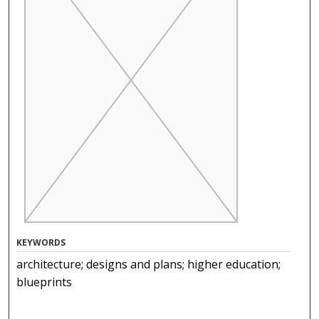
KEYWORDS
architecture; designs and plans; higher education;
blueprints