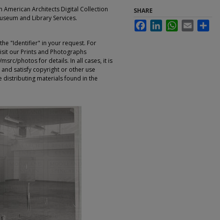
an American Architects Digital Collection
SHARE
Museum and Library Services.
Facebook
LinkedIn
WhatsApp
Email
Sha
e "Identifier" in your request. For
sit our Prints and Photographs
rc/photos for details. In all cases, it is
 and satisfy copyright or other use
 distributing materials found in the