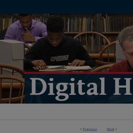
<
Previous
Next
>