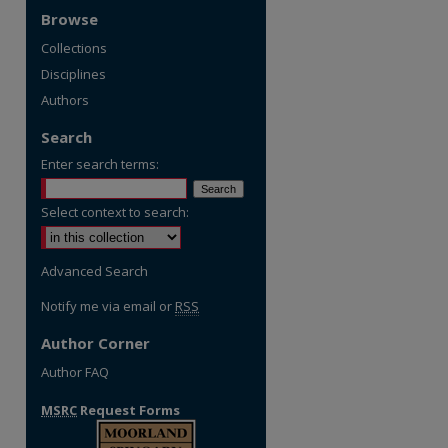
Browse
Collections
Disciplines
Authors
Search
Enter search terms:
Select context to search:
Advanced Search
Notify me via email or
RSS
Author Corner
Author FAQ
MSRC
Request Forms