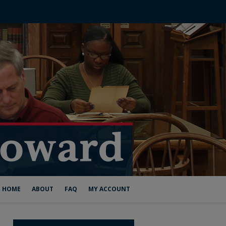
HOME
ABOUT
FAQ
MY ACCOUNT