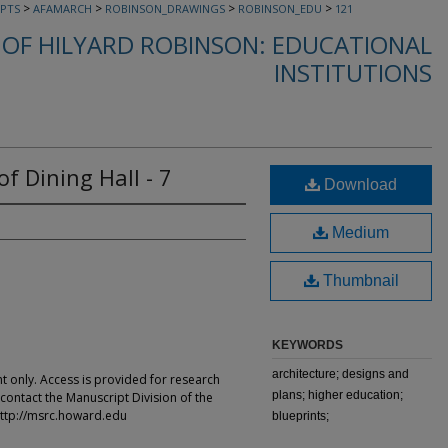
>
>
>
>
PTS
AFAMARCH
ROBINSON_DRAWINGS
ROBINSON_EDU
121
OF HILYARD ROBINSON: EDUCATIONAL
INSTITUTIONS
of Dining Hall - 7
Download
Medium
Thumbnail
KEYWORDS
architecture; designs and
t only. Access is provided for research
plans; higher education;
contact the Manuscript Division of the
ttp://msrc.howard.edu
blueprints;