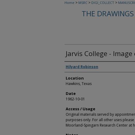
>
>
>
Home
MSRC
DIGI_COLLECT
MANUSCRI
THE DRAWINGS 
Jarvis College - Image 
Creators
Hilyard Robinson
Location
Hawkins, Texas
Date
1962-10-01
Access / Usage
Original materials served by appointmen
purposes only. For all other uses please 
Moorland-Spingarn Research Center at h