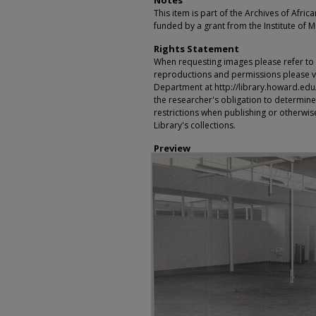
Notes
This item is part of the Archives of Afric
funded by a grant from the Institute of 
Rights Statement
When requesting images please refer to th
reproductions and permissions please vi
Department at http://library.howard.edu/ms
the researcher's obligation to determine
restrictions when publishing or otherwise
Library's collections.
Preview