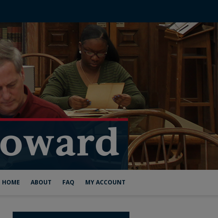
HOME
ABOUT
FAQ
MY ACCOUNT