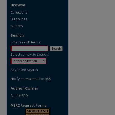
Browse
Collections
Disciplines
Authors
Search
Enter search terms:
Select context to search:
Advanced Search
Notify me via email or
RSS
Author Corner
Author FAQ
MSRC
Request Forms