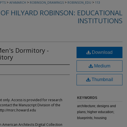
>
>
>
>
PTS
AFAMARCH
ROBINSON_DRAWINGS
ROBINSON_EDU
113
OF HILYARD ROBINSON: EDUCATIONAL
INSTITUTIONS
Men's Dormitory -
Download
tory
Medium
Thumbnail
KEYWORDS
t only. Access is provided for research
contact the Manuscript Division of the
architecture; designs and
ttp://msrc.howard.edu
plans; higher education;
blueprints; housing
an American Architects Digital Collection