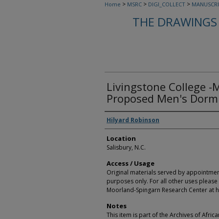
>
>
>
Home
MSRC
DIGI_COLLECT
MANUSCRI
THE DRAWINGS 
Livingstone College -
Proposed Men's Dormi
Creators
Hilyard Robinson
Location
Salisbury, N.C.
Access / Usage
Original materials served by appointmen
purposes only. For all other uses please 
Moorland-Spingarn Research Center at h
Notes
This item is part of the Archives of Afric