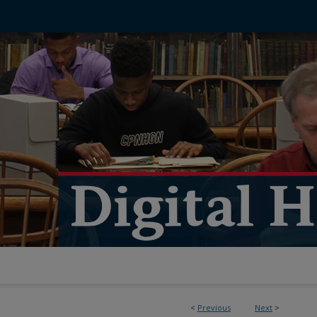
<
Previous
Next
>