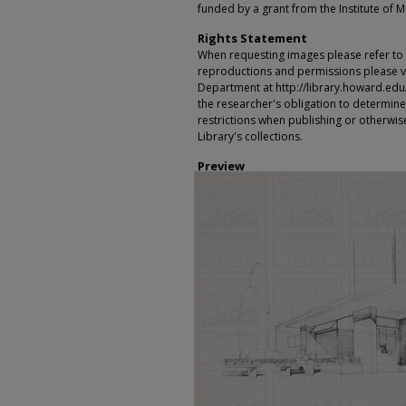
funded by a grant from the Institute of 
Rights Statement
When requesting images please refer to th
reproductions and permissions please vi
Department at http://library.howard.edu/ms
the researcher's obligation to determine
restrictions when publishing or otherwise
Library's collections.
Preview