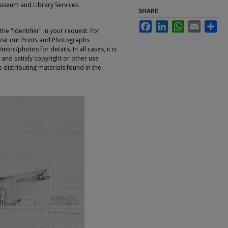
Museum and Library Services.
SHARE
Facebook
LinkedIn
WhatsApp
Email
Sha
e "Identifier" in your request. For
sit our Prints and Photographs
rc/photos for details. In all cases, it is
 and satisfy copyright or other use
 distributing materials found in the