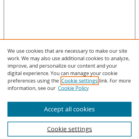
We use cookies that are necessary to make our site
work. We may also use additional cookies to analyze,
improve, and personalize our content and your
Browse
digital experience. You can manage your cookie
preferences using the
Cookie settings
link. For more
Collections
information, see our
Cookie Policy
Disciplines
Authors
Accept all cookies
Search
Enter search terms:
Cookie settings