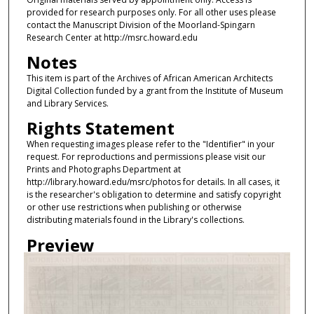
provided for research purposes only. For all other uses please
contact the Manuscript Division of the Moorland-Spingarn
Research Center at http://msrc.howard.edu
Notes
This item is part of the Archives of African American Architects
Digital Collection funded by a grant from the Institute of Museum
and Library Services.
Rights Statement
When requesting images please refer to the "Identifier" in your
request. For reproductions and permissions please visit our
Prints and Photographs Department at
http://library.howard.edu/msrc/photos for details. In all cases, it
is the researcher's obligation to determine and satisfy copyright
or other use restrictions when publishing or otherwise
distributing materials found in the Library's collections.
Preview