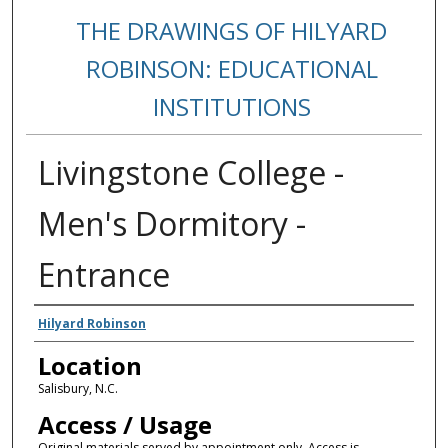
THE DRAWINGS OF HILYARD
ROBINSON: EDUCATIONAL
INSTITUTIONS
Livingstone College -
Men's Dormitory -
Entrance
Creators
Hilyard Robinson
Location
Salisbury, N.C.
Access / Usage
Original materials served by appointment only. Access is