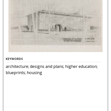
KEYWORDS
architecture; designs and plans; higher education;
blueprints; housing