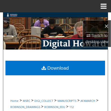
Menu
Home
Search
×
Browse Collections
Switch to
My Account
desktop
view
About
Digital Commons Network™
Download
>
>
>
>
>
Home
MSRC
DIGI_COLLECT
MANUSCRIPTS
AFAMARCH
>
>
ROBINSON_DRAWINGS
ROBINSON_EDU
112