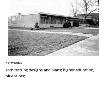
KEYWORDS
architecture; designs and plans; higher education;
blueprints;