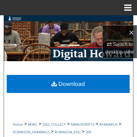
Menu
Home
Search
×
Browse Collections
Switch to
My Account
desktop
view
About
Digital Commons Network™
Download
>
>
>
>
>
Home
MSRC
DIGI_COLLECT
MANUSCRIPTS
AFAMARCH
>
>
ROBINSON_DRAWINGS
ROBINSON_EDU
109