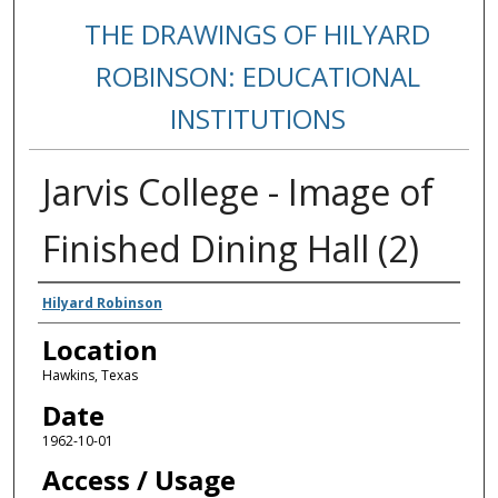
THE DRAWINGS OF HILYARD
ROBINSON: EDUCATIONAL
INSTITUTIONS
Jarvis College - Image of
Finished Dining Hall (2)
Creators
Hilyard Robinson
Location
Hawkins, Texas
Date
1962-10-01
Access / Usage