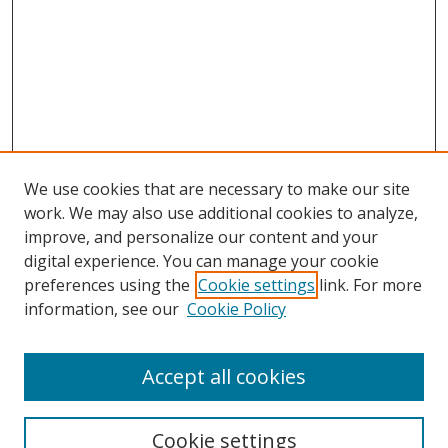
We use cookies that are necessary to make our site
work. We may also use additional cookies to analyze,
improve, and personalize our content and your
Browse
digital experience. You can manage your cookie
preferences using the
Cookie settings
link. For more
Collections
information, see our
Cookie Policy
Disciplines
Authors
Accept all cookies
Search
Enter search terms:
Cookie settings