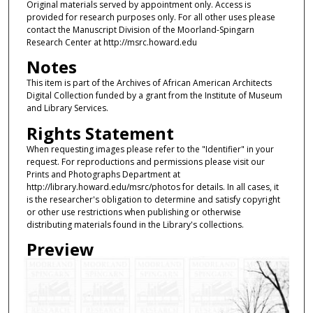
Original materials served by appointment only. Access is
provided for research purposes only. For all other uses please
contact the Manuscript Division of the Moorland-Spingarn
Research Center at http://msrc.howard.edu
Notes
This item is part of the Archives of African American Architects
Digital Collection funded by a grant from the Institute of Museum
and Library Services.
Rights Statement
When requesting images please refer to the "Identifier" in your
request. For reproductions and permissions please visit our
Prints and Photographs Department at
http://library.howard.edu/msrc/photos for details. In all cases, it
is the researcher's obligation to determine and satisfy copyright
or other use restrictions when publishing or otherwise
distributing materials found in the Library's collections.
Preview