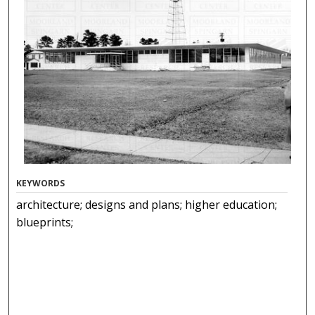
KEYWORDS
architecture; designs and plans; higher education;
blueprints;