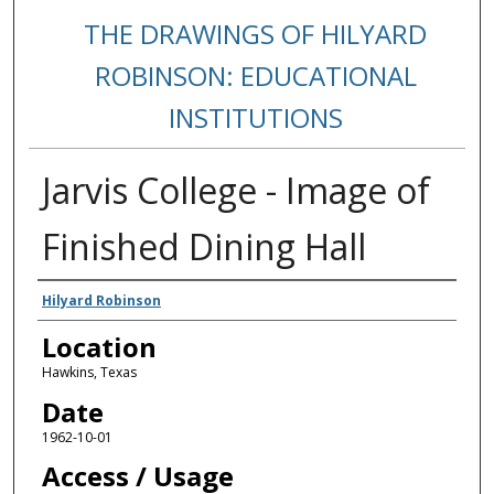
THE DRAWINGS OF HILYARD
ROBINSON: EDUCATIONAL
INSTITUTIONS
Jarvis College - Image of
Finished Dining Hall
Creators
Hilyard Robinson
Location
Hawkins, Texas
Date
1962-10-01
Access / Usage