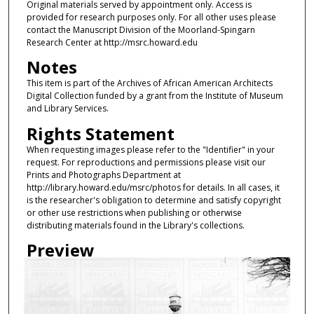
Original materials served by appointment only. Access is
provided for research purposes only. For all other uses please
contact the Manuscript Division of the Moorland-Spingarn
Research Center at http://msrc.howard.edu
Notes
This item is part of the Archives of African American Architects
Digital Collection funded by a grant from the Institute of Museum
and Library Services.
Rights Statement
When requesting images please refer to the "Identifier" in your
request. For reproductions and permissions please visit our
Prints and Photographs Department at
http://library.howard.edu/msrc/photos for details. In all cases, it
is the researcher's obligation to determine and satisfy copyright
or other use restrictions when publishing or otherwise
distributing materials found in the Library's collections.
Preview