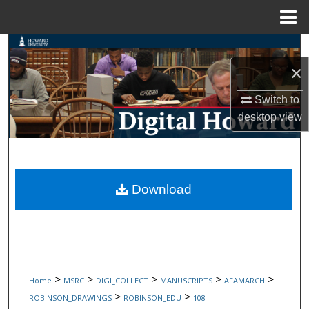
Menu
Home
Search
×
Browse Collections
Switch to
My Account
desktop
view
About
Digital Commons Network™
Download
>
>
>
>
>
Home
MSRC
DIGI_COLLECT
MANUSCRIPTS
AFAMARCH
>
>
ROBINSON_DRAWINGS
ROBINSON_EDU
108