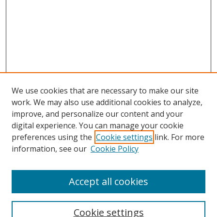
We use cookies that are necessary to make our site
work. We may also use additional cookies to analyze,
improve, and personalize our content and your
Browse
digital experience. You can manage your cookie
preferences using the
Cookie settings
link. For more
Collections
information, see our
Cookie Policy
Disciplines
Authors
Accept all cookies
Search
Enter search terms:
Cookie settings