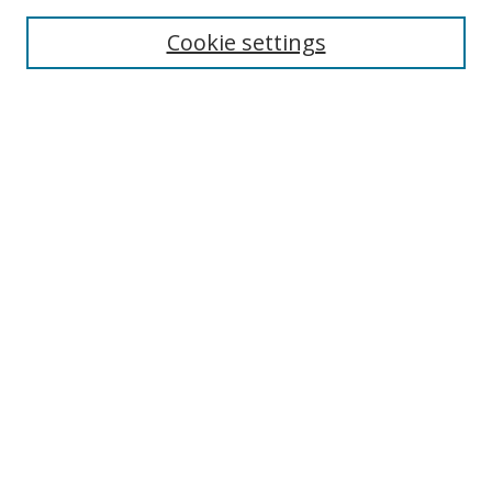
Enter search terms:
Cookie settings
Select context to search:
Advanced Search
Notify me via email or
RSS
Author Corner
Author FAQ
MSRC
Request Forms