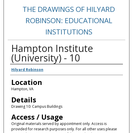
THE DRAWINGS OF HILYARD
ROBINSON: EDUCATIONAL
INSTITUTIONS
Hampton Institute
(University) - 10
Creators
Hilyard Robinson
Location
Hampton, VA
Details
Drawing 10: Campus Buildings
Access / Usage
Original materials served by appointment only. Access is
provided for research purposes only. For all other uses please