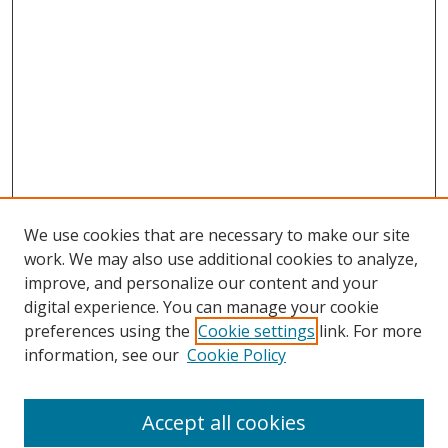
We use cookies that are necessary to make our site
work. We may also use additional cookies to analyze,
improve, and personalize our content and your
Browse
digital experience. You can manage your cookie
preferences using the
Cookie settings
link. For more
Collections
information, see our
Cookie Policy
Disciplines
Authors
Accept all cookies
Search