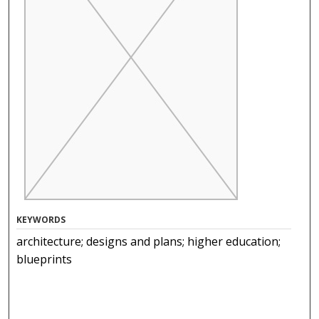
KEYWORDS
architecture; designs and plans; higher education;
blueprints