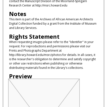
contact the Manuscript Division of the Moorland-Spingarn
Research Center at http://msrc.howard.edu
Notes
This item is part of the Archives of African American Architects
Digital Collection funded by a grant from the Institute of Museum
and Library Services.
Rights Statement
When requesting images please refer to the "Identifier" in your
request. For reproductions and permissions please visit our
Prints and Photographs Department at
http://library.howard.edu/msrc/photos for details. In all cases, it
is the researcher's obligation to determine and satisfy copyright
or other use restrictions when publishing or otherwise
distributing materials found in the Library's collections.
Preview