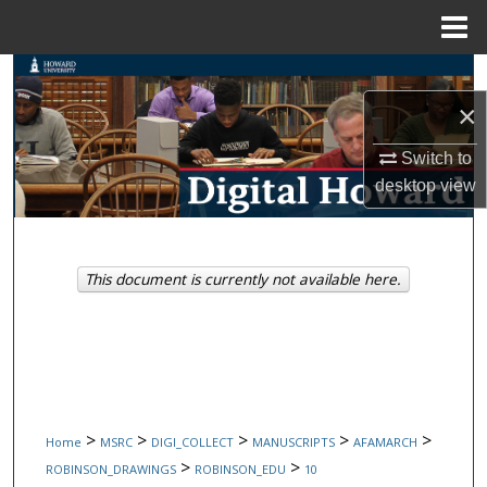
Menu
Home
Search
×
Browse Collections
Switch to
My Account
desktop
view
About
This document is currently not available here.
Digital Commons Network™
>
>
>
>
>
Home
MSRC
DIGI_COLLECT
MANUSCRIPTS
AFAMARCH
>
>
ROBINSON_DRAWINGS
ROBINSON_EDU
10