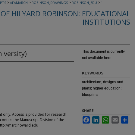
>
>
>
>
PTS
AFAMARCH
ROBINSON_DRAWINGS
ROBINSON_EDU
1
OF HILYARD ROBINSON: EDUCATIONAL
INSTITUTIONS
iversity)
This document is currently
not available here.
KEYWORDS
architecture; designs and
plans; higher education;
blueprints
SHARE
t only. Access is provided for research
Facebook
LinkedIn
WhatsApp
Email
Sha
contact the Manuscript Division of the
ttp://msrc.howard.edu