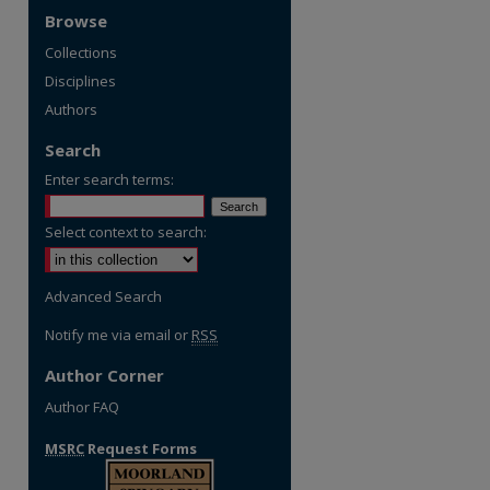
Browse
Collections
Disciplines
Authors
Search
Enter search terms:
Select context to search:
Advanced Search
Notify me via email or
RSS
Author Corner
Author FAQ
re
MSRC
Request Forms