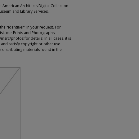
an American Architects Digital Collection
Museum and Library Services.
e "Identifier" in your request. For
sit our Prints and Photographs
rc/photos for details. In all cases, it is
 and satisfy copyright or other use
 distributing materials found in the