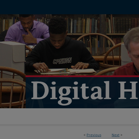
<
Previous
Next
>