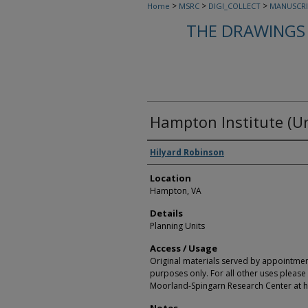
>
>
>
Home
MSRC
DIGI_COLLECT
MANUSCRI
THE DRAWINGS 
Hampton Institute (Un
Creators
Hilyard Robinson
Location
Hampton, VA
Details
Planning Units
Access / Usage
Original materials served by appointmen
purposes only. For all other uses please 
Moorland-Spingarn Research Center at h