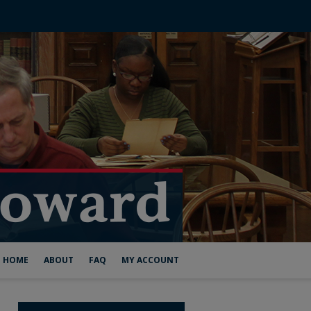
HOME
ABOUT
FAQ
MY ACCOUNT