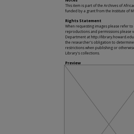
Notes
This item is part of the Archives of Afric
funded by a grant from the Institute of 
Rights Statement
When requesting images please refer to th
reproductions and permissions please vi
Department at http://library.howard.edu/ms
the researcher's obligation to determine
restrictions when publishing or otherwise
Library's collections.
Preview