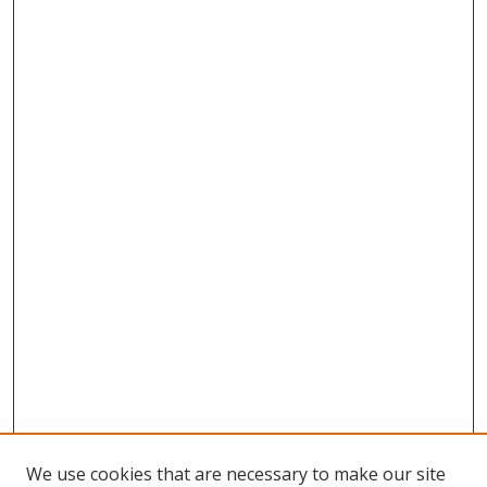
We use cookies that are necessary to make our site