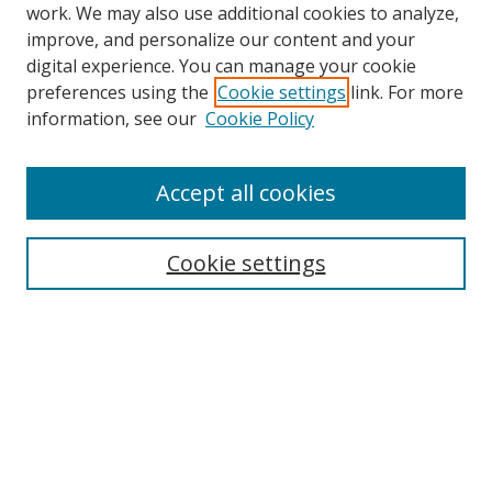
work. We may also use additional cookies to analyze,
improve, and personalize our content and your
Browse
digital experience. You can manage your cookie
preferences using the
Cookie settings
link. For more
Collections
information, see our
Cookie Policy
Disciplines
Authors
Accept all cookies
Search
Enter search terms:
Cookie settings
Select context to search:
Advanced Search
Notify me via email or
RSS