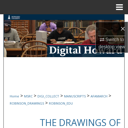
Menu
Home
Search
×
Browse Collections
Switch to
desktop
view
My Account
About
Digital Commons Network™
>
>
>
>
>
Home
MSRC
DIGI_COLLECT
MANUSCRIPTS
AFAMARCH
>
ROBINSON_DRAWINGS
ROBINSON_EDU
THE DRAWINGS OF