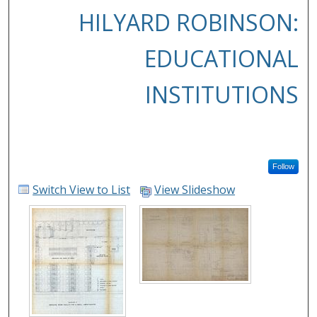
HILYARD ROBINSON:
EDUCATIONAL
INSTITUTIONS
Follow
Switch View to List
View Slideshow