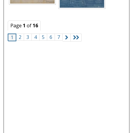
Page
1
of
16
2
3
4
5
6
7
1