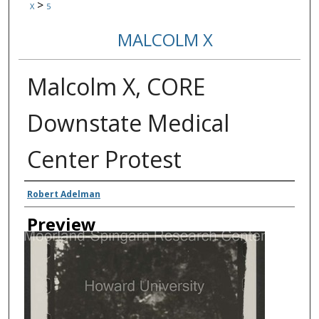
>
X
5
MALCOLM X
Malcolm X, CORE
Downstate Medical
Center Protest
Creator
Robert Adelman
Preview