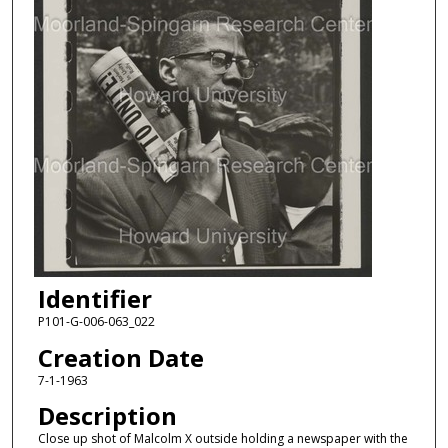
Identifier
P101-G-006-063_022
Creation Date
7-1-1963
Description
Close up shot of Malcolm X outside holding a newspaper with the