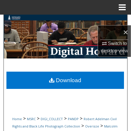
Menu
Home
Search
×
Browse Collections
Switch to
My Account
desktop
view
About
Digital Commons Network™
Download
>
>
>
>
Home
MSRC
DIGI_COLLECT
PANDP
Robert Adelman Civil
>
>
Rights and Black Life Photograph Collection
Oversize
Malcolm