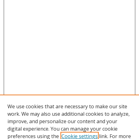
We use cookies that are necessary to make our site
work. We may also use additional cookies to analyze,
improve, and personalize our content and your
Browse
digital experience. You can manage your cookie
preferences using the
Cookie settings
link. For more
Collections