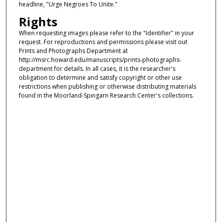
headline, "Urge Negroes To Unite."
Rights
When requesting images please refer to the "Identifier" in your
request. For reproductions and permissions please visit out
Prints and Photographs Department at
http://msrc.howard.edu/manuscripts/prints-photographs-
department for details. In all cases, it is the researcher's
obligation to determine and satisfy copyright or other use
restrictions when publishing or otherwise distributing materials
found in the Moorland-Spingarn Research Center's collections.