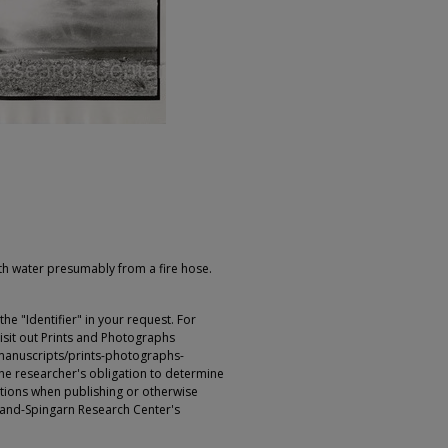
h water presumably from a fire hose.
e "Identifier" in your request. For
sit out Prints and Photographs
manuscripts/prints-photographs-
s the researcher's obligation to determine
ictions when publishing or otherwise
rland-Spingarn Research Center's