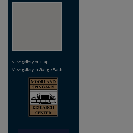
View gallery on map
View gallery in Google Earth