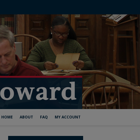
HOME
ABOUT
FAQ
MY ACCOUNT