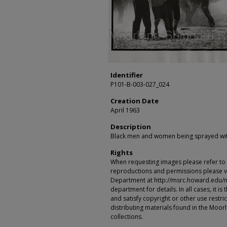
Identifier
P101-B-003-027_024
Creation Date
April 1963
Description
Black men and women being sprayed wit
Rights
When requesting images please refer to th
reproductions and permissions please vi
Department at http://msrc.howard.edu/
department for details. In all cases, it i
and satisfy copyright or other use restr
distributing materials found in the Moo
collections.