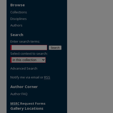
Browse
Collections
Disciplines
Authors
Search
Enter search terms:
Select context to search:
Advanced Search
Notify me via email or
RSS
Author Corner
re
Author FAQ
MSRC
Request Forms
Gallery Locations