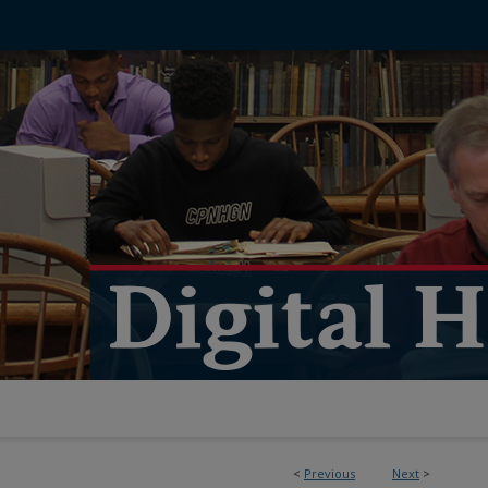
<
Previous
Next
>