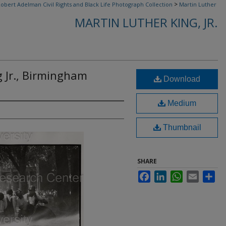
>
obert Adelman Civil Rights and Black Life Photograph Collection
Martin Luther
MARTIN LUTHER KING, JR.
g Jr., Birmingham
Download
Medium
Thumbnail
SHARE
Facebook
LinkedIn
WhatsApp
Email
Sha