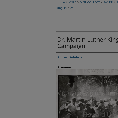
>
>
>
>
Home
MSRC
DIGI_COLLECT
PANDP
R
>
King, Jr.
24
Dr. Martin Luther Kin
Campaign
Creator
Robert Adelman
Preview