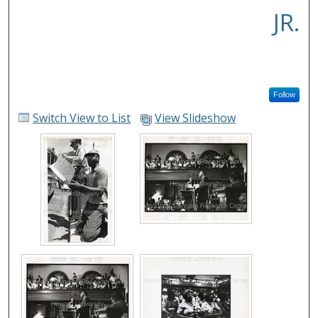
JR.
Follow
Switch View to List
View Slideshow