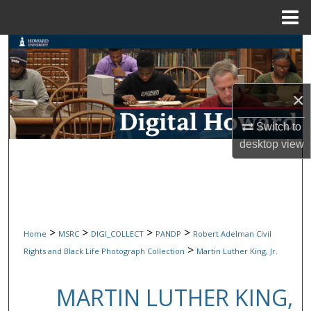
Menu
Home
Search
Browse Collections
×
My Account
Switch to
desktop
view
About
Digital Commons Network™
>
>
>
>
Home
MSRC
DIGI_COLLECT
PANDP
Robert Adelman Civil
>
Rights and Black Life Photograph Collection
Martin Luther King, Jr.
MARTIN LUTHER KING,