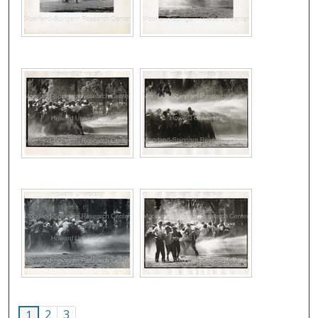
2
3
1