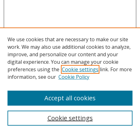
We use cookies that are necessary to make our site
work. We may also use additional cookies to analyze,
improve, and personalize our content and your
Browse
digital experience. You can manage your cookie
preferences using the
Cookie settings
link. For more
Collections
information, see our
Cookie Policy
Disciplines
Authors
Accept all cookies
Search
Enter search terms:
Cookie settings