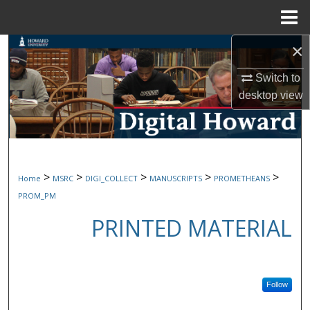
Menu
Home
×
Search
Switch to
Browse Collections
desktop
view
My Account
About
>
>
>
>
>
Home
MSRC
DIGI_COLLECT
MANUSCRIPTS
PROMETHEANS
Digital Commons Network™
PROM_PM
PRINTED MATERIAL
Follow