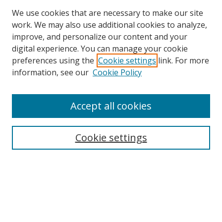
We use cookies that are necessary to make our site
work. We may also use additional cookies to analyze,
improve, and personalize our content and your
Browse
digital experience. You can manage your cookie
preferences using the
Cookie settings
link. For more
Collections
information, see our
Cookie Policy
Disciplines
Authors
Accept all cookies
Search
Enter search terms:
Cookie settings
Select context to search:
Advanced Search
Notify me via email or
RSS