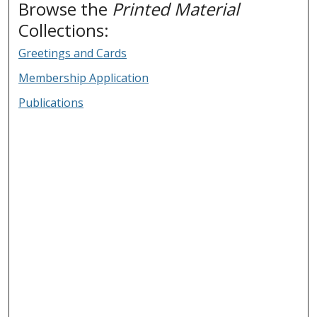
Browse the
Printed Material
Collections:
Greetings and Cards
Membership Application
Publications