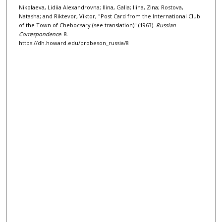
Nikolaeva, Lidiia Alexandrovna; Ilina, Galia; Ilina, Zina; Rostova,
Natasha; and Riktevor, Viktor, "Post Card from the International Club
of the Town of Chebocsary (see translation)" (1963).
Russian
Correspondence
. 8.
https://dh.howard.edu/probeson_russia/8