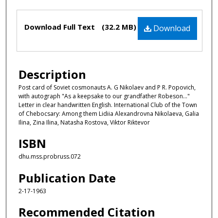
Files
Download Full Text
(32.2 MB)
Download
Description
Post card of Soviet cosmonauts A. G Nikolaev and P R. Popovich,
with autograph "As a keepsake to our grandfather Robeson…"
Letter in clear handwritten English. International Club of the Town
of Chebocsary: Among them Lidiia Alexandrovna Nikolaeva, Galia
Ilina, Zina Ilina, Natasha Rostova, Viktor Riktevor
ISBN
dhu.mss.probruss.072
Publication Date
2-17-1963
Recommended Citation