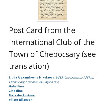
Post Card from the
International Club of the
Town of Chebocsary (see
translation)
Authors
Lidiia Alexandrovna Nikolaeva
,
USSR, Chubashskaia ASSR, g.
Cheboksary, School N. 24, English club.
Galia Ilina
Zina Ilina
Natasha Rostova
Viktor Riktevor