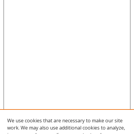
We use cookies that are necessary to make our site
work. We may also use additional cookies to analyze,