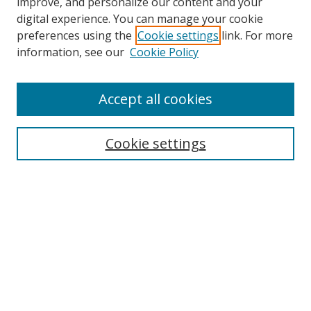
improve, and personalize our content and your
Browse
digital experience. You can manage your cookie
preferences using the
Cookie settings
link. For more
Collections
information, see our
Cookie Policy
Disciplines
Authors
Accept all cookies
Search
Enter search terms:
Cookie settings
Select context to search:
Advanced Search
Notify me via email or
RSS
Author Corner
Author FAQ