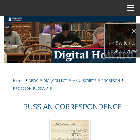
Menu
Home
Search
×
Browse Collections
Switch to
desktop
view
My Account
About
>
>
>
>
>
Home
MSRC
DIGI_COLLECT
MANUSCRIPTS
PROBESON
Digital Commons Network™
>
PROBESON_RUSSIA
8
RUSSIAN CORRESPONDENCE