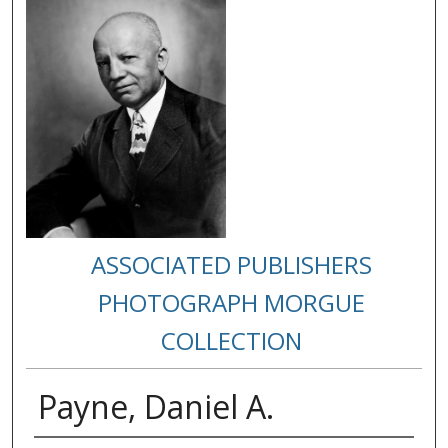
ASSOCIATED PUBLISHERS
PHOTOGRAPH MORGUE
COLLECTION
Payne, Daniel A.