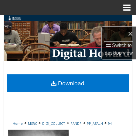
Menu
Home
Search
×
Browse Collections
Switch to
My Account
desktop
view
About
Digital Commons Network™
Download
>
>
>
>
>
Home
MSRC
DIGI_COLLECT
PANDP
PP_ASALH
94