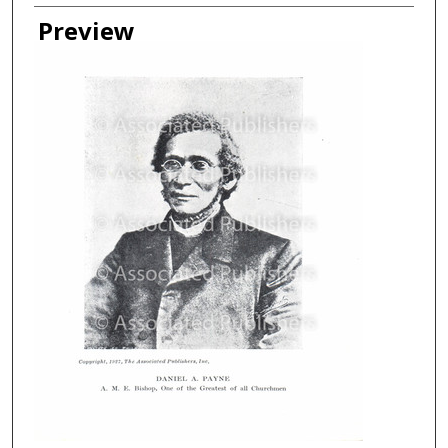
Creator
Preview