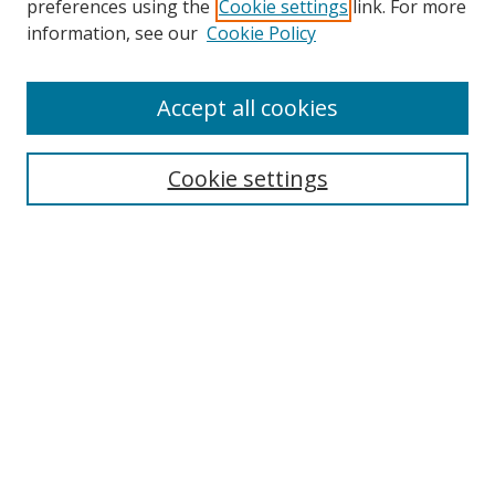
preferences using the
Cookie settings
link. For more
Collections
information, see our
Cookie Policy
Disciplines
Authors
Accept all cookies
Search
Enter search terms:
Cookie settings
Select context to search:
Advanced Search
Notify me via email or
RSS
Author Corner
Author FAQ
MSRC
Request Forms