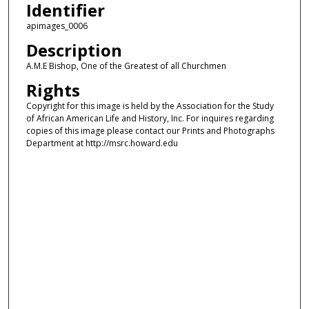
Identifier
apimages_0006
Description
A.M.E Bishop, One of the Greatest of all Churchmen
Rights
Copyright for this image is held by the Association for the Study
of African American Life and History, Inc. For inquires regarding
copies of this image please contact our Prints and Photographs
Department at http://msrc.howard.edu