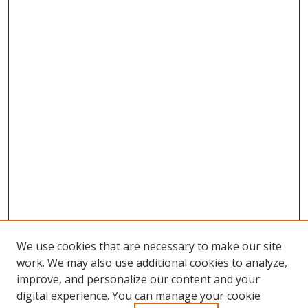
We use cookies that are necessary to make our site
work. We may also use additional cookies to analyze,
improve, and personalize our content and your
Browse
digital experience. You can manage your cookie