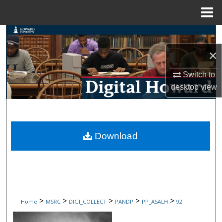
Menu
Home
Search
×
Browse Collections
Switch to
My Account
desktop
view
About
Digital Commons Network™
Download
>
>
>
>
>
Home
MSRC
DIGI_COLLECT
PANDP
PP_ASALH
92