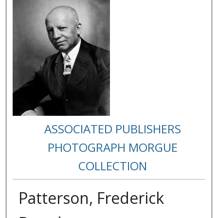
ASSOCIATED PUBLISHERS
PHOTOGRAPH MORGUE
COLLECTION
Patterson, Frederick