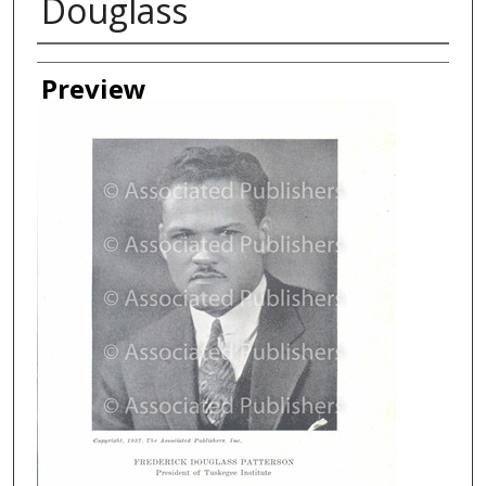
Douglass
Creator
Preview