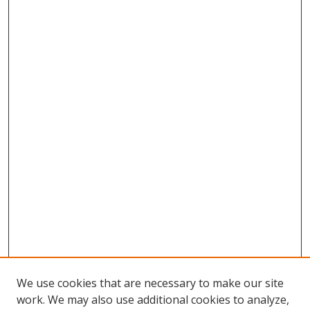
We use cookies that are necessary to make our site
work. We may also use additional cookies to analyze,