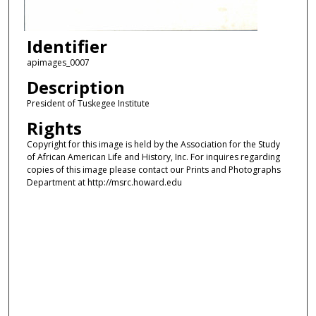
Identifier
apimages_0007
Description
President of Tuskegee Institute
Rights
Copyright for this image is held by the Association for the Study
of African American Life and History, Inc. For inquires regarding
copies of this image please contact our Prints and Photographs
Department at http://msrc.howard.edu