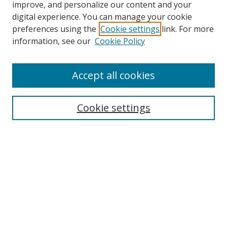
improve, and personalize our content and your
Browse
digital experience. You can manage your cookie
preferences using the
Cookie settings
link. For more
Collections
information, see our
Cookie Policy
Disciplines
Authors
Accept all cookies
Search
Enter search terms:
Cookie settings
Select context to search:
Advanced Search
Notify me via email or
RSS
Author Corner