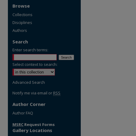
Browse
Collections
Disciplines
Authors
Search
Enter search terms:
Select context to search:
Advanced Search
Notify me via email or
RSS
Author Corner
Author FAQ
MSRC
Request Forms
Gallery Locations