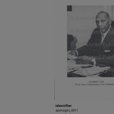
Identifier
apimages_0011