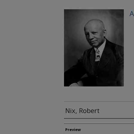
A
Nix, Robert
Creator
Preview