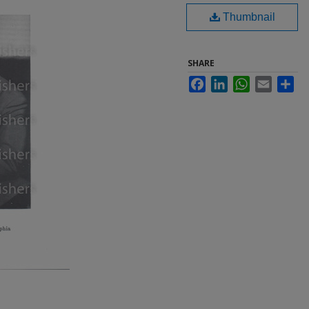
Thumbnail
SHARE
Facebook
LinkedIn
WhatsApp
Email
Sha