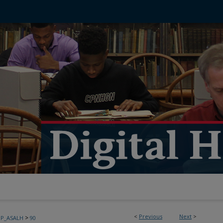
<
Previous
Next
>
>
PP_ASALH
90