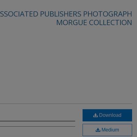
SSOCIATED PUBLISHERS PHOTOGRAPH
MORGUE COLLECTION
Download
Medium