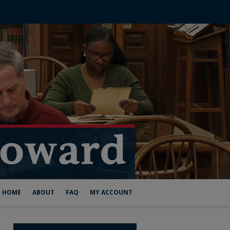
HOME
ABOUT
FAQ
MY ACCOUNT