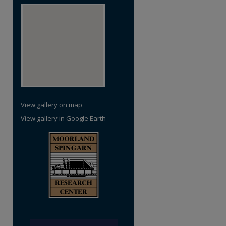
re
View gallery on map
View gallery in Google Earth