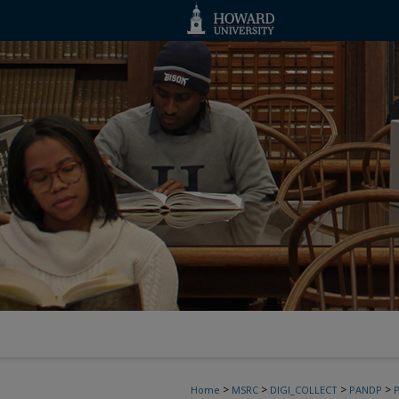
>
>
>
>
Home
MSRC
DIGI_COLLECT
PANDP