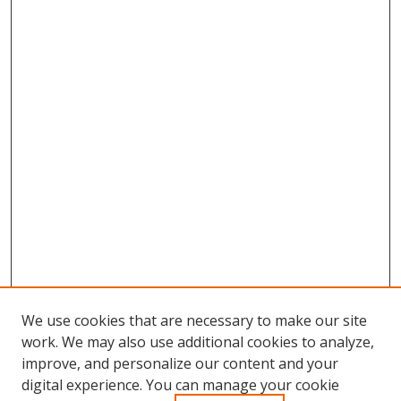
We use cookies that are necessary to make our site
work. We may also use additional cookies to analyze,
improve, and personalize our content and your
Browse
digital experience. You can manage your cookie