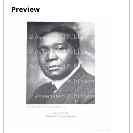
Creator
Preview