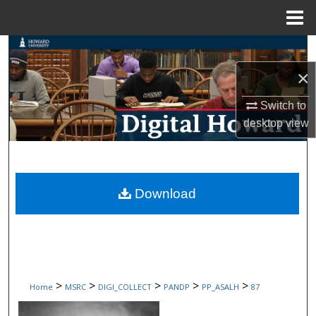
Menu
Home
Search
×
Browse Collections
Switch to
My Account
desktop
view
About
Digital Commons Network™
Download
>
>
>
>
>
Home
MSRC
DIGI_COLLECT
PANDP
PP_ASALH
87