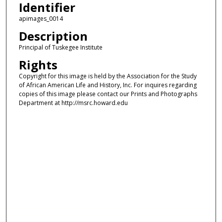
Identifier
apimages_0014
Description
Principal of Tuskegee Institute
Rights
Copyright for this image is held by the Association for the Study
of African American Life and History, Inc. For inquires regarding
copies of this image please contact our Prints and Photographs
Department at http://msrc.howard.edu