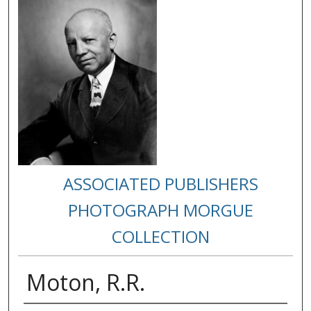
ASSOCIATED PUBLISHERS
PHOTOGRAPH MORGUE
COLLECTION
Moton, R.R.