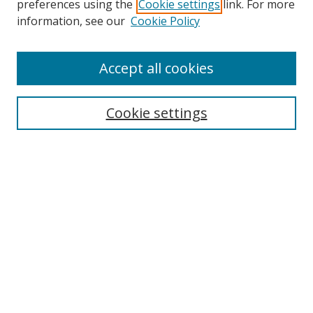
preferences using the
Cookie settings
link. For more
Collections
information, see our
Cookie Policy
Disciplines
Authors
Accept all cookies
Search
Enter search terms:
Cookie settings
Select context to search:
Advanced Search
Notify me via email or
RSS
Author Corner
Author FAQ
MSRC
Request Forms