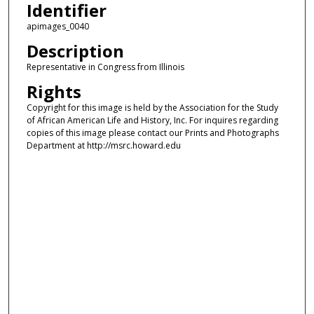
Identifier
apimages_0040
Description
Representative in Congress from Illinois
Rights
Copyright for this image is held by the Association for the Study
of African American Life and History, Inc. For inquires regarding
copies of this image please contact our Prints and Photographs
Department at http://msrc.howard.edu