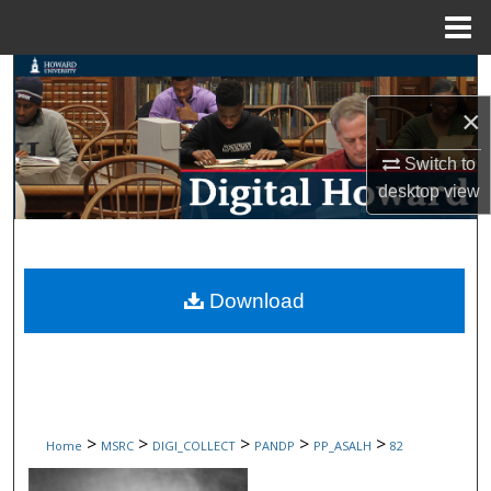
Menu
Home
Search
×
Browse Collections
Switch to
My Account
desktop
view
About
Digital Commons Network™
Download
>
>
>
>
>
Home
MSRC
DIGI_COLLECT
PANDP
PP_ASALH
82