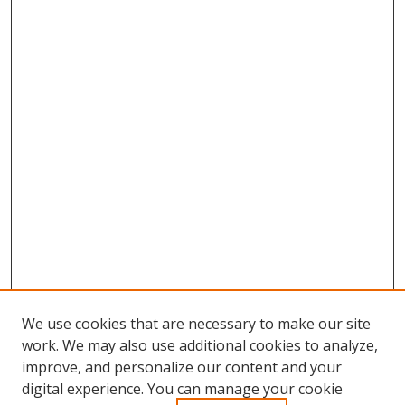
We use cookies that are necessary to make our site
work. We may also use additional cookies to analyze,
improve, and personalize our content and your
Browse
digital experience. You can manage your cookie