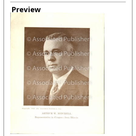
Creator
Preview