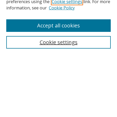
preferences using the
Cookie settings
link. For more
Collections
information, see our
Cookie Policy
Disciplines
Authors
Accept all cookies
Search
Enter search terms:
Cookie settings
Select context to search:
Advanced Search
Notify me via email or
RSS
Author Corner
Author FAQ
MSRC
Request Forms