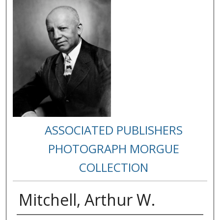
ASSOCIATED PUBLISHERS
PHOTOGRAPH MORGUE
COLLECTION
Mitchell, Arthur W.