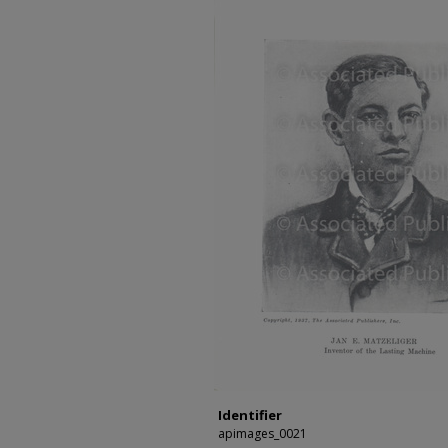
Identifier
apimages_0021