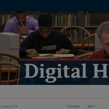
<
Previous
Next
>
>
PP_ASALH
79