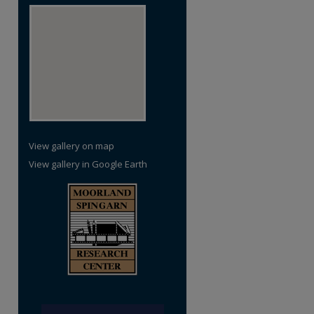
re
View gallery on map
View gallery in Google Earth