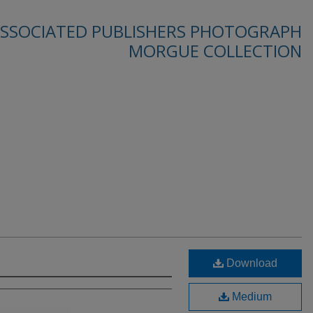
SSOCIATED PUBLISHERS PHOTOGRAPH
MORGUE COLLECTION
Download
Medium