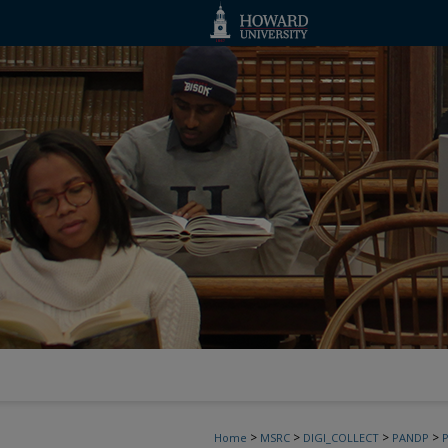
>
>
>
>
Home
MSRC
DIGI_COLLECT
PANDP