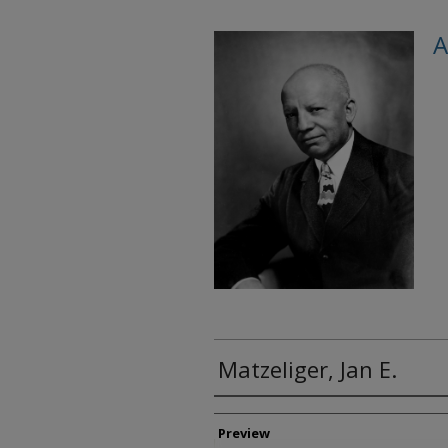
A
Matzeliger, Jan E.
Creator
Preview