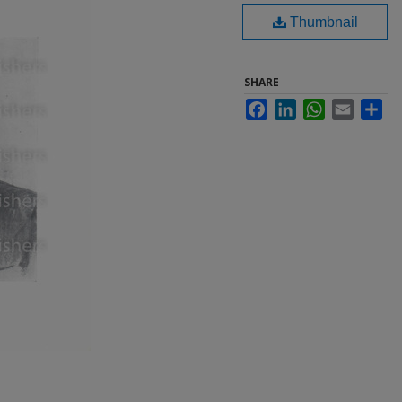
Thumbnail
SHARE
Facebook
LinkedIn
WhatsApp
Email
Sha