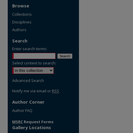
Browse
Collections
Disciplines
Authors
Search
Enter search terms:
Select context to search:
Advanced Search
Notify me via email or
RSS
Author Corner
Author FAQ
MSRC
Request Forms
Gallery Locations