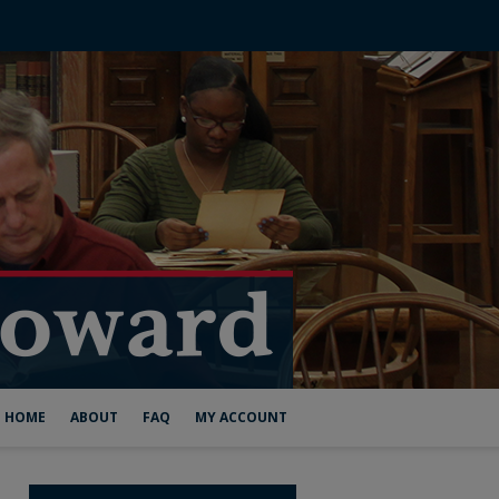
HOME
ABOUT
FAQ
MY ACCOUNT