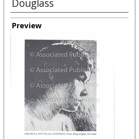
Douglass
Creator
Preview