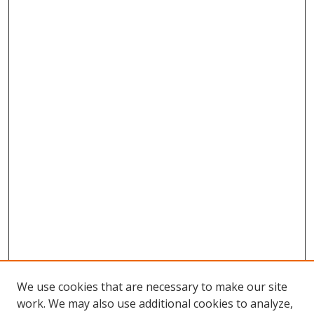
We use cookies that are necessary to make our site
work. We may also use additional cookies to analyze,