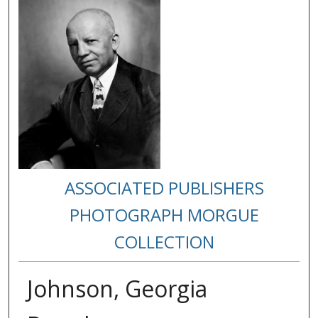
ASSOCIATED PUBLISHERS
PHOTOGRAPH MORGUE
COLLECTION
Johnson, Georgia