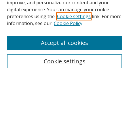
improve, and personalize our content and your
Browse
digital experience. You can manage your cookie
preferences using the
Cookie settings
link. For more
Collections
information, see our
Cookie Policy
Disciplines
Authors
Accept all cookies
Search
Enter search terms:
Cookie settings
Select context to search:
Advanced Search
Notify me via email or
RSS
Author Corner