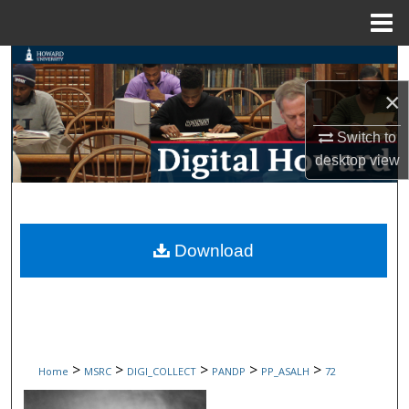
Menu
Home
Search
×
Browse Collections
Switch to
My Account
desktop
view
About
Digital Commons Network™
Download
>
>
>
>
>
Home
MSRC
DIGI_COLLECT
PANDP
PP_ASALH
72