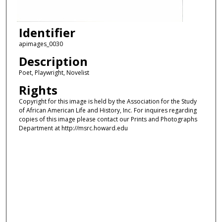
Identifier
apimages_0030
Description
Poet, Playwright, Novelist
Rights
Copyright for this image is held by the Association for the Study
of African American Life and History, Inc. For inquires regarding
copies of this image please contact our Prints and Photographs
Department at http://msrc.howard.edu