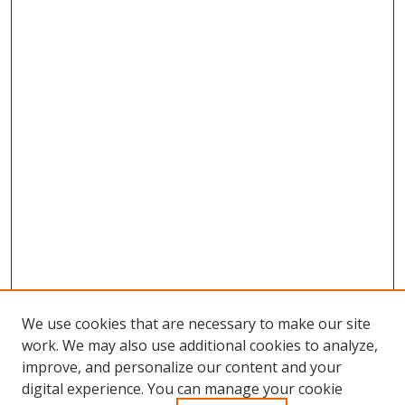
We use cookies that are necessary to make our site
work. We may also use additional cookies to analyze,
improve, and personalize our content and your
Browse
digital experience. You can manage your cookie