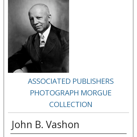
ASSOCIATED PUBLISHERS
PHOTOGRAPH MORGUE
COLLECTION
John B. Vashon