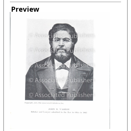
Creator
Preview