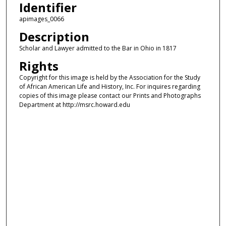
Identifier
apimages_0066
Description
Scholar and Lawyer admitted to the Bar in Ohio in 1817
Rights
Copyright for this image is held by the Association for the Study
of African American Life and History, Inc. For inquires regarding
copies of this image please contact our Prints and Photographs
Department at http://msrc.howard.edu