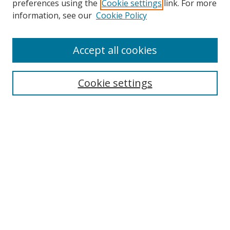
preferences using the
Cookie settings
link. For more
Collections
information, see our
Cookie Policy
Disciplines
Authors
Accept all cookies
Search
Enter search terms:
Cookie settings
Select context to search:
Advanced Search
Notify me via email or
RSS
Author Corner
Author FAQ
MSRC
Request Forms