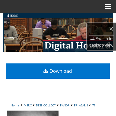
Menu
Home
Search
×
Browse Collections
Switch to
My Account
desktop
view
About
Digital Commons Network™
Download
>
>
>
>
>
Home
MSRC
DIGI_COLLECT
PANDP
PP_ASALH
71